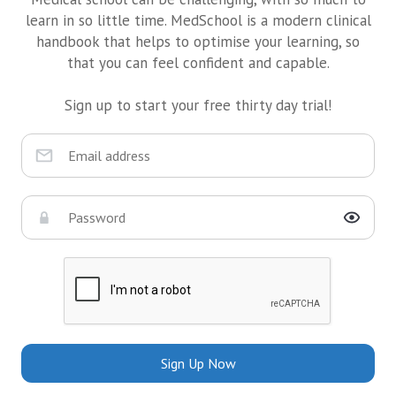
learn in so little time. MedSchool is a modern clinical
handbook that helps to optimise your learning, so
that you can feel confident and capable.
Sign up to start your free thirty day trial!
Sign Up Now