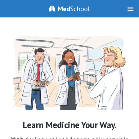
Med
School
Learn Medicine Your Way.
Medical school can be challenging, with so much to