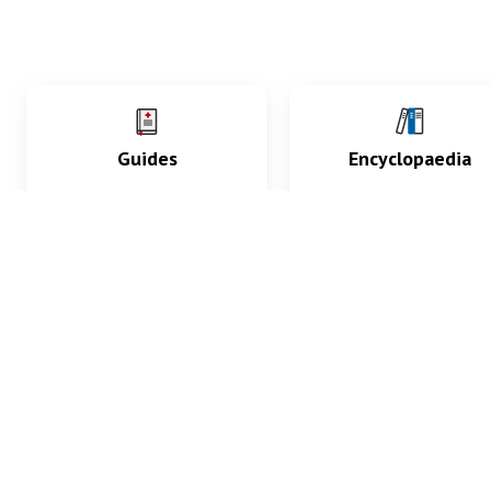
Guides
Encyclopaedia
Practice key history,
Delve into symptoms
exam, diagnostic and
signs, test findings, dr
procedural skills.
and diseases.
What med students are saying...
App Store
4.9
100 reviews