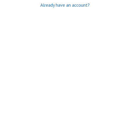
Already have an account?