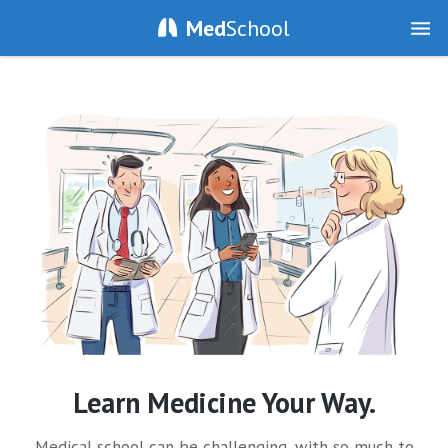
Med
School
Learn Medicine Your Way.
Medical school can be challenging, with so much to