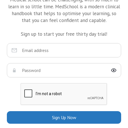
learn in so little time. MedSchool is a modern clinical
handbook that helps to optimise your learning, so
that you can feel confident and capable.
Sign up to start your free thirty day trial!
Sign Up Now