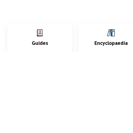
Guides
Encyclopaedia
Practice key history,
Delve into symptoms
exam, diagnostic and
signs, test findings, dr
procedural skills.
and diseases.
What med students are saying...
App Store
4.9
100 reviews