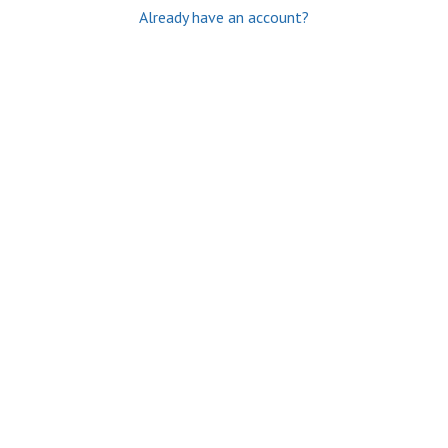
Already have an account?