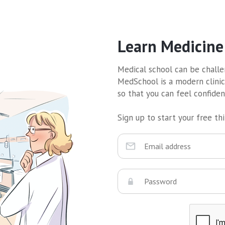
Learn Medicine
Medical school can be challen
MedSchool is a modern clinic
so that you can feel confide
Sign up to start your free thir