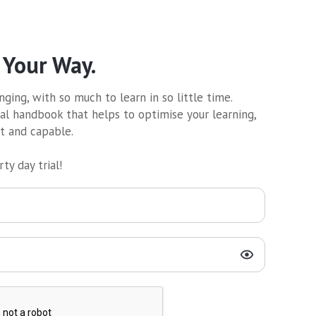
 Your Way.
ging, with so much to learn in so little time.
al handbook that helps to optimise your learning,
nt and capable.
ty day trial!