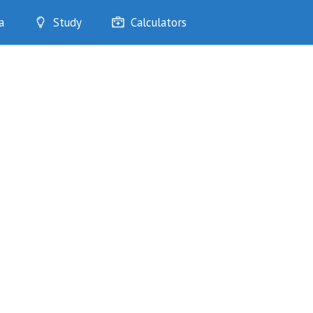
a
Study
Calculators
Optimise
Quizzes
My Flashcards
Bookmarks
edia