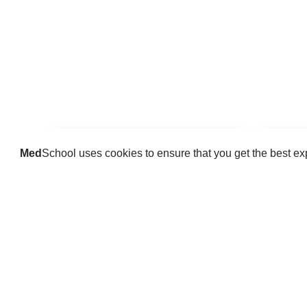
Med
School uses cookies to ensure that you get the best e
Guides
Practice key history, exam,
Delve 
diagnostic and procedural skills.
find