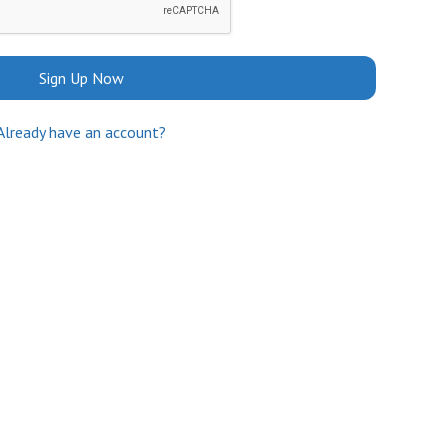
Sign Up Now
Already have an account?