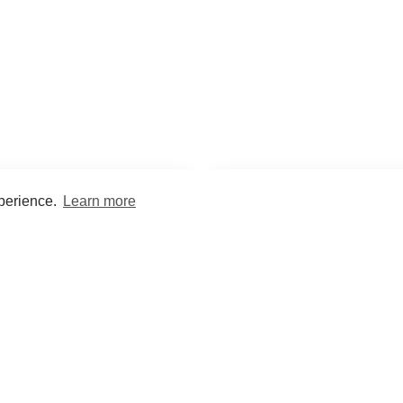
xperience.
Learn more
Encyclopaedia
Study
into symptoms, signs, test
Practice and optimise reca
ings, drugs and diseases.
quizzes and flashcard
What med students are saying...