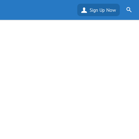
Sign Up Now