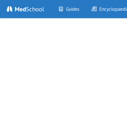
Med
School
Guides
Encyclopaedi
History
Diseases
Examination
Symptoms
Investigations
Clinical Signs
Drugs
Test Findings
Interventions
Drug Encyclopa