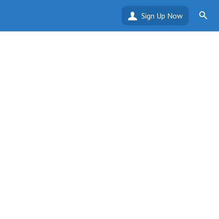
Sign Up Now