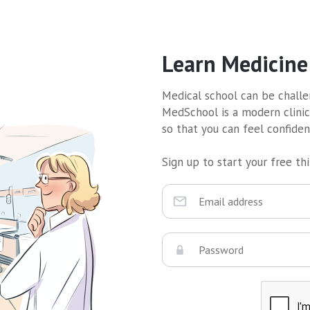
Learn Medicine
Medical school can be challen
MedSchool is a modern clinic
so that you can feel confide
Sign up to start your free thir