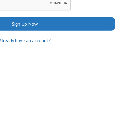
Sign Up Now
Already have an account?