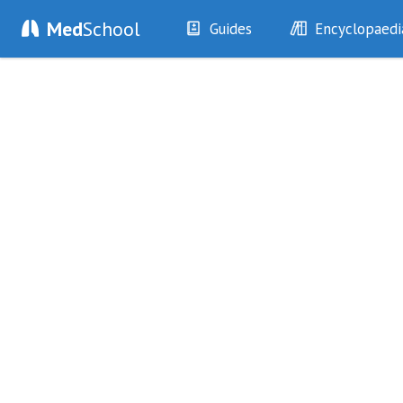
Med
School
Guides
Encyclopaedi
History
Diseases
Examination
Symptoms
Investigations
Clinical Signs
Drugs
Test Findings
Interventions
Drug Encyclopa