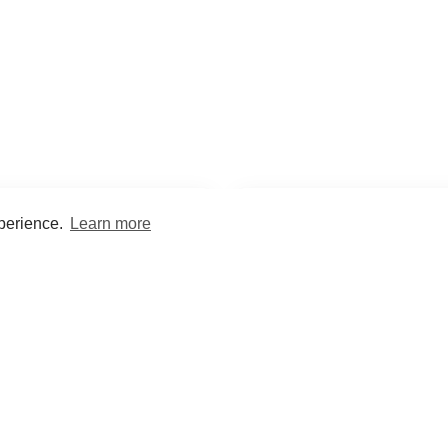
xperience.
Learn more
Encyclopaedia
Study
into symptoms, signs, test
Practice and optimise reca
ings, drugs and diseases.
quizzes and flashcard
What med students are saying...