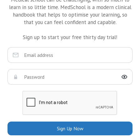
learn in so little time. MedSchool is a modern clinical
handbook that helps to optimise your learning, so
that you can feel confident and capable.
Sign up to start your free thirty day trial!
Sign Up Now