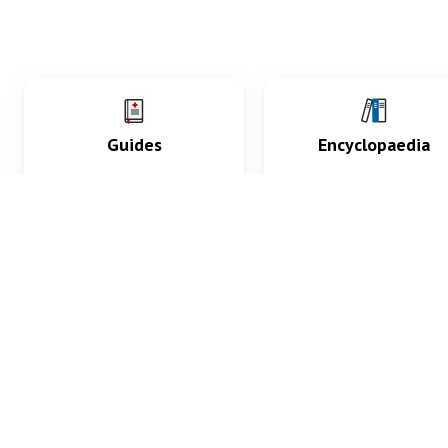
Guides
Encyclopaedia
Practice key history,
Delve into symptoms
exam, diagnostic and
signs, test findings, dr
procedural skills.
and diseases.
What med students are saying...
App Store
4.9
100 reviews