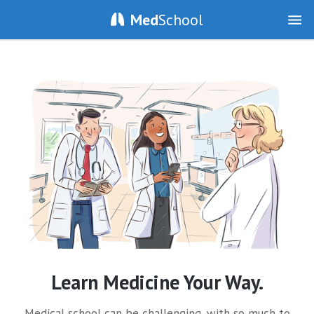
Med
School
Learn Medicine Your Way.
Medical school can be challenging, with so much to