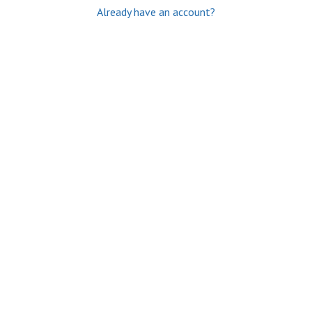
Already have an account?