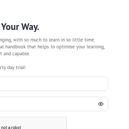
 Your Way.
ging, with so much to learn in so little time.
al handbook that helps to optimise your learning,
nt and capable.
ty day trial!