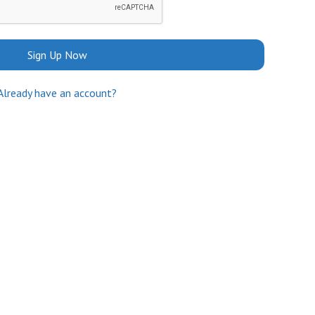
Sign Up Now
Already have an account?