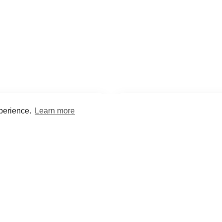
xperience.
Learn more
Encyclopaedia
Study
into symptoms, signs, test
Practice and optimise reca
ings, drugs and diseases.
quizzes and flashcard
What med students are saying...