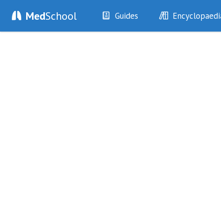
Med
School
Guides
Encyclopaedi
History
Diseases
Examination
Symptoms
Investigations
Clinical Signs
Drugs
Test Findings
Interventions
Drug Encyclopa