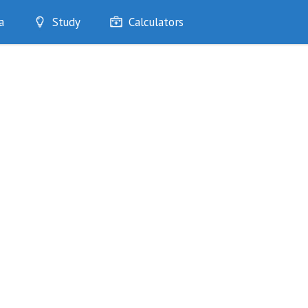
a
Study
Calculators
Optimise
Quizzes
My Flashcards
Bookmarks
edia