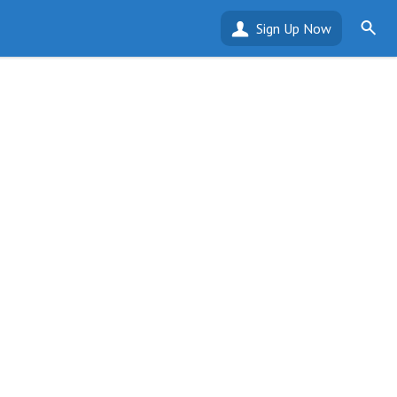
Sign Up Now