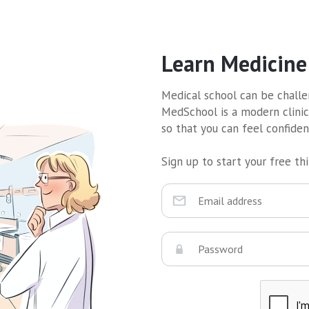
Learn Medicine
Medical school can be challen
MedSchool is a modern clinic
so that you can feel confide
Sign up to start your free thir