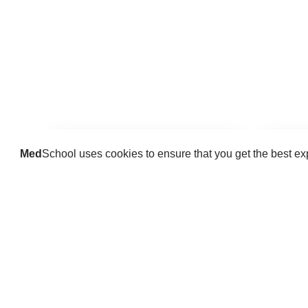
Med
School uses cookies to ensure that you get the best e
Guides
Practice key history, exam,
Delve 
diagnostic and procedural skills.
find