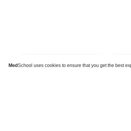
Med
School uses cookies to ensure that you get the best e
Guides
Practice key history, exam,
Delve 
diagnostic and procedural skills.
find