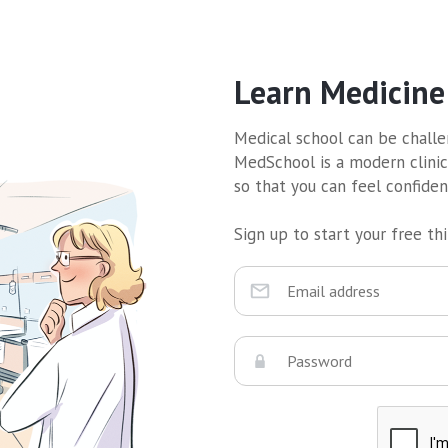
Learn Medicine
Medical school can be challen
MedSchool is a modern clinic
so that you can feel confide
Sign up to start your free thir