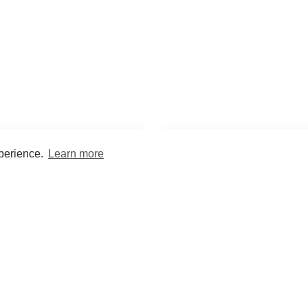
xperience.
Learn more
Encyclopaedia
Study
into symptoms, signs, test
Practice and optimise reca
ings, drugs and diseases.
quizzes and flashcard
What med students are saying...