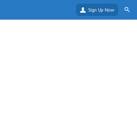
Sign Up Now