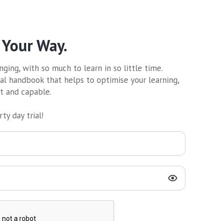
 Your Way.
ging, with so much to learn in so little time.
al handbook that helps to optimise your learning,
nt and capable.
ty day trial!