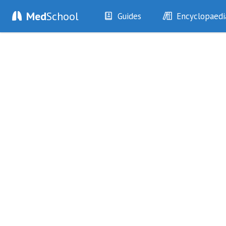
Med
School
Guides
Encyclopaedi
History
Diseases
Examination
Symptoms
Investigations
Clinical Signs
Drugs
Test Findings
Interventions
Drug Encyclopa