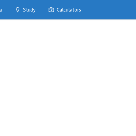
a
Study
Calculators
Optimise
Quizzes
My Flashcards
Bookmarks
edia