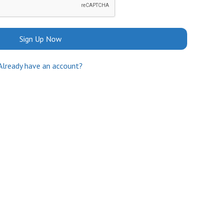
Sign Up Now
Already have an account?