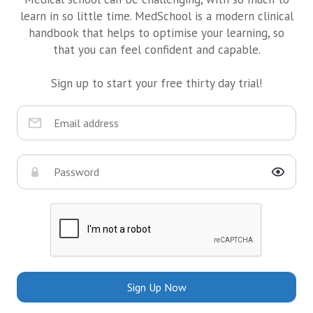
learn in so little time. MedSchool is a modern clinical
handbook that helps to optimise your learning, so
that you can feel confident and capable.
Sign up to start your free thirty day trial!
Sign Up Now