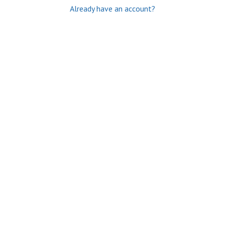
Already have an account?