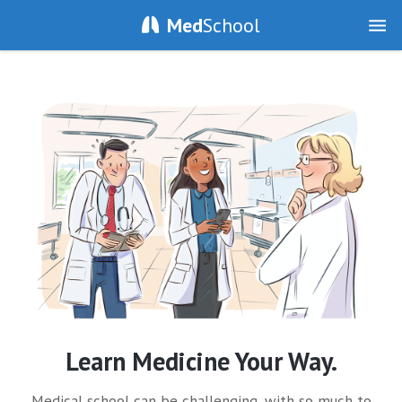
Med
School
Learn Medicine Your Way.
Medical school can be challenging, with so much to