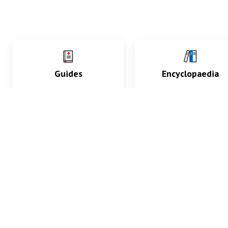
Guides
Encyclopaedia
Practice key history,
Delve into symptoms
exam, diagnostic and
signs, test findings, dr
procedural skills.
and diseases.
What med students are saying...
App Store
4.9
100 reviews