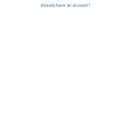
Already have an account?