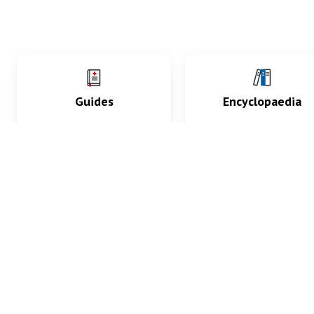
Guides
Encyclopaedia
Practice key history,
Delve into symptoms
exam, diagnostic and
signs, test findings, dr
procedural skills.
and diseases.
What med students are saying...
App Store
4.9
100 reviews