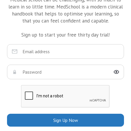
learn in so little time. MedSchool is a modern clinical
handbook that helps to optimise your learning, so
that you can feel confident and capable.
Sign up to start your free thirty day trial!
Sign Up Now