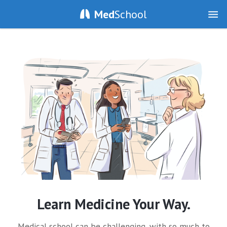
Med
School
Learn Medicine Your Way.
Medical school can be challenging, with so much to