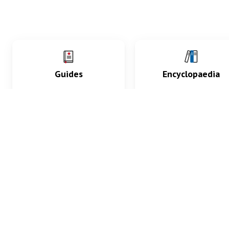
Guides
Encyclopaedia
Practice key history,
Delve into symptoms
exam, diagnostic and
signs, test findings, dr
procedural skills.
and diseases.
What med students are saying...
App Store
4.9
100 reviews