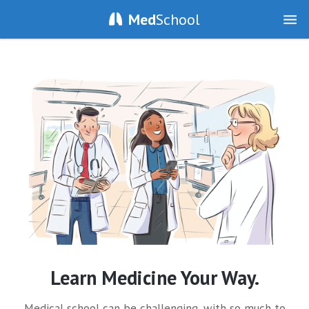
Med
School
Learn Medicine Your Way.
Medical school can be challenging, with so much to