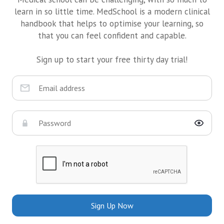
learn in so little time. MedSchool is a modern clinical
handbook that helps to optimise your learning, so
that you can feel confident and capable.
Sign up to start your free thirty day trial!
Sign Up Now