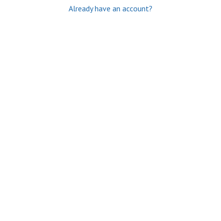
Already have an account?