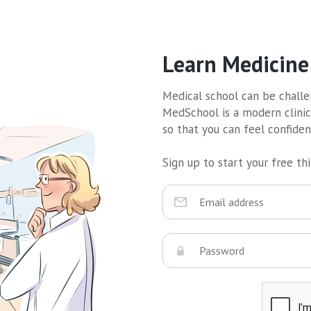
Learn Medicine
Medical school can be challen
MedSchool is a modern clinic
so that you can feel confide
Sign up to start your free thir