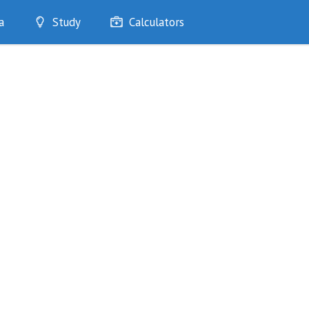
a
Study
Calculators
Optimise
Quizzes
My Flashcards
Bookmarks
edia