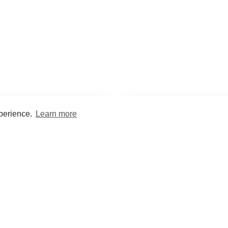
xperience.
Learn more
Encyclopaedia
Study
into symptoms, signs, test
Practice and optimise reca
ings, drugs and diseases.
quizzes and flashcard
What med students are saying...