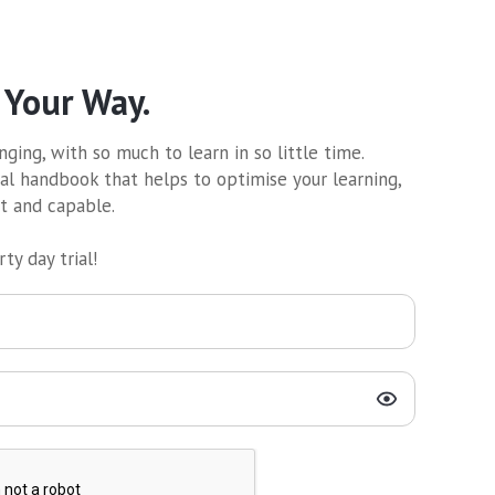
 Your Way.
ging, with so much to learn in so little time.
al handbook that helps to optimise your learning,
nt and capable.
ty day trial!