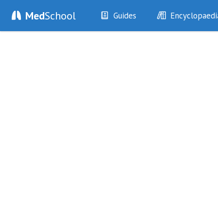
Med
School
Guides
Encyclopaedi
History
Diseases
Examination
Symptoms
Investigations
Clinical Signs
Drugs
Test Findings
Interventions
Drug Encyclopa