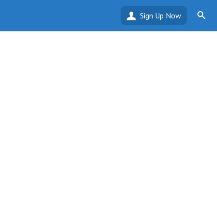
Sign Up Now