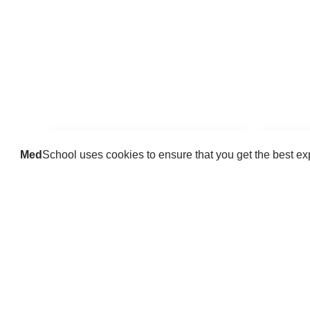
Med
School uses cookies to ensure that you get the best e
Guides
Practice key history, exam,
Delve 
diagnostic and procedural skills.
find