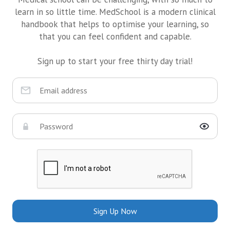
learn in so little time. MedSchool is a modern clinical
handbook that helps to optimise your learning, so
that you can feel confident and capable.
Sign up to start your free thirty day trial!
Sign Up Now