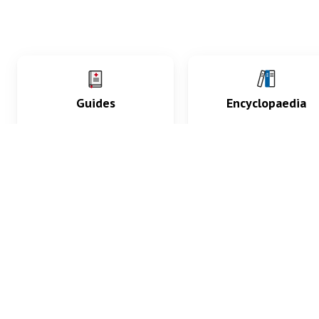
Guides
Encyclopaedia
Practice key history,
Delve into symptoms
exam, diagnostic and
signs, test findings, dr
procedural skills.
and diseases.
What med students are saying...
App Store
4.9
100 reviews