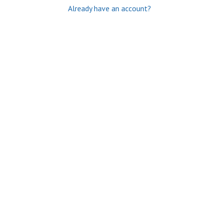
Already have an account?