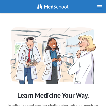
Med
School
Learn Medicine Your Way.
Medical school can be challenging, with so much to