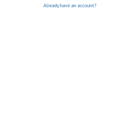
Already have an account?