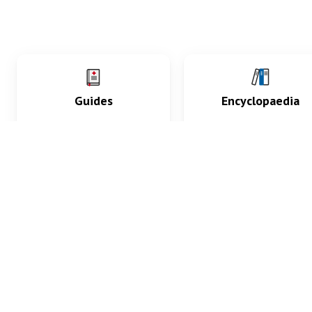
Guides
Encyclopaedia
Practice key history,
Delve into symptoms
exam, diagnostic and
signs, test findings, dr
procedural skills.
and diseases.
What med students are saying...
App Store
4.9
100 reviews