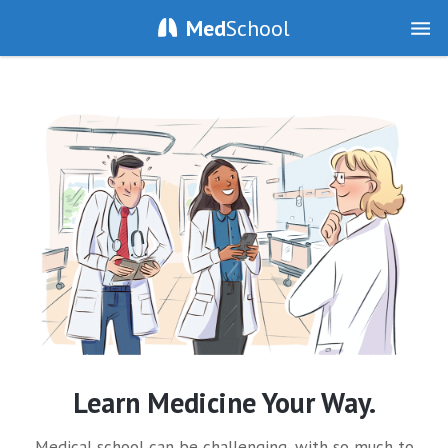
Med
School
Learn Medicine Your Way.
Medical school can be challenging, with so much to