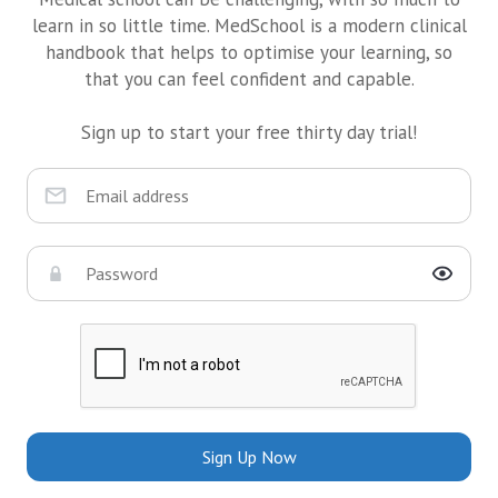
learn in so little time. MedSchool is a modern clinical
handbook that helps to optimise your learning, so
that you can feel confident and capable.
Sign up to start your free thirty day trial!
Sign Up Now