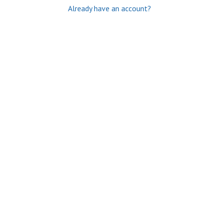
Already have an account?