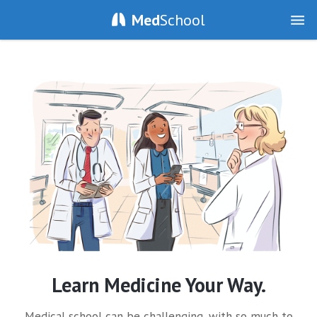
Med
School
Learn Medicine Your Way.
Medical school can be challenging, with so much to