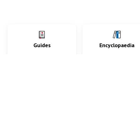
Guides
Encyclopaedia
Practice key history,
Delve into symptoms
exam, diagnostic and
signs, test findings, dr
procedural skills.
and diseases.
What med students are saying...
App Store
4.9
100 reviews