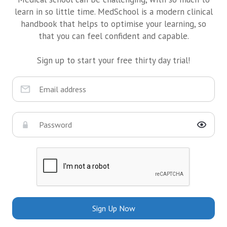
learn in so little time. MedSchool is a modern clinical
handbook that helps to optimise your learning, so
that you can feel confident and capable.
Sign up to start your free thirty day trial!
Sign Up Now