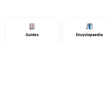
Guides
Encyclopaedia
Practice key history,
Delve into symptoms
exam, diagnostic and
signs, test findings, dr
procedural skills.
and diseases.
What med students are saying...
App Store
4.9
100 reviews