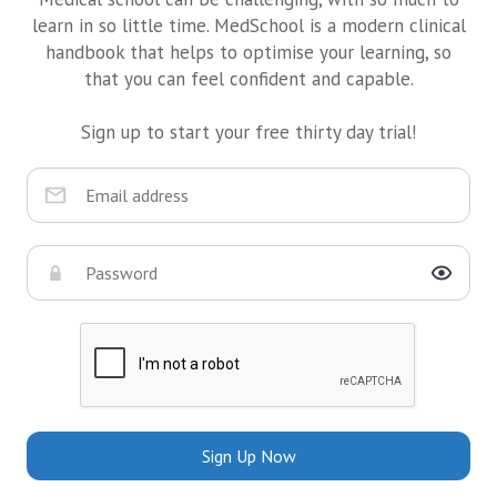
learn in so little time. MedSchool is a modern clinical
handbook that helps to optimise your learning, so
that you can feel confident and capable.
Sign up to start your free thirty day trial!
Sign Up Now