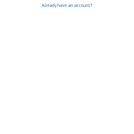
Already have an account?