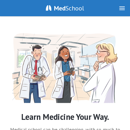
Med
School
Learn Medicine Your Way.
Medical school can be challenging, with so much to