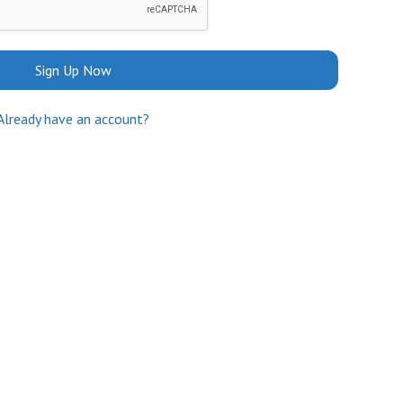
Sign Up Now
Already have an account?