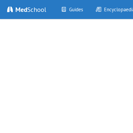
Med
School
Guides
Encyclopaedi
History
Diseases
Examination
Symptoms
Investigations
Clinical Signs
Drugs
Test Findings
Interventions
Drug Encyclopa