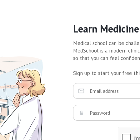
Learn Medicine
Medical school can be challen
MedSchool is a modern clinic
so that you can feel confide
Sign up to start your free thir