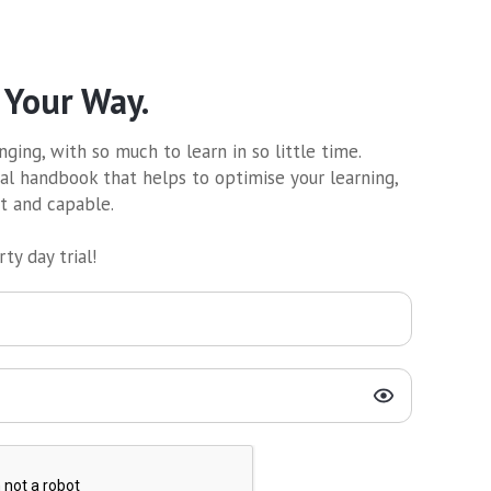
 Your Way.
ging, with so much to learn in so little time.
al handbook that helps to optimise your learning,
nt and capable.
ty day trial!