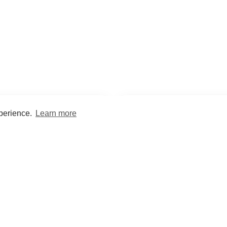
xperience.
Learn more
Encyclopaedia
Study
into symptoms, signs, test
Practice and optimise reca
ings, drugs and diseases.
quizzes and flashcard
What med students are saying...