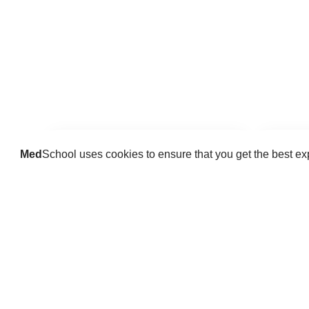
Med
School uses cookies to ensure that you get the best e
Guides
Practice key history, exam,
Delve 
diagnostic and procedural skills.
find