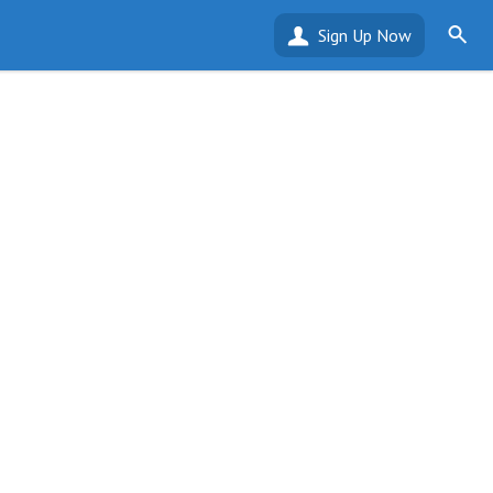
Sign Up Now