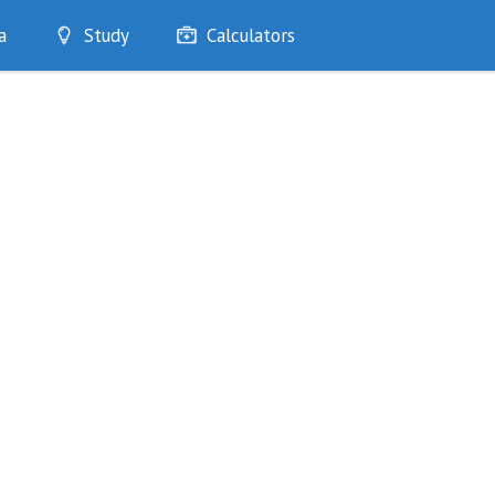
a
Study
Calculators
Optimise
Quizzes
My Flashcards
Bookmarks
edia