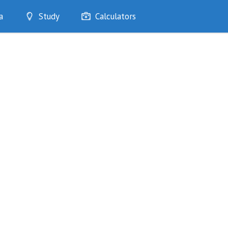
a
Study
Calculators
Optimise
Quizzes
My Flashcards
Bookmarks
edia