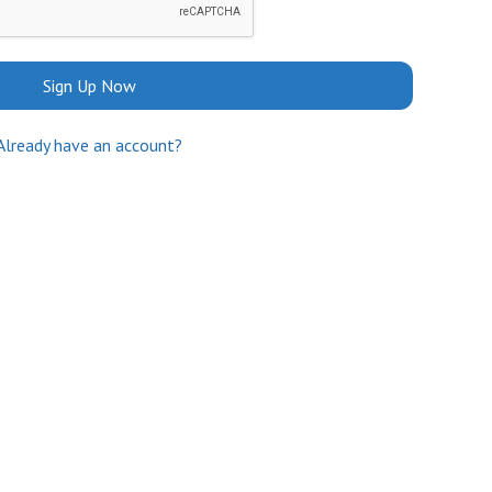
Sign Up Now
Already have an account?