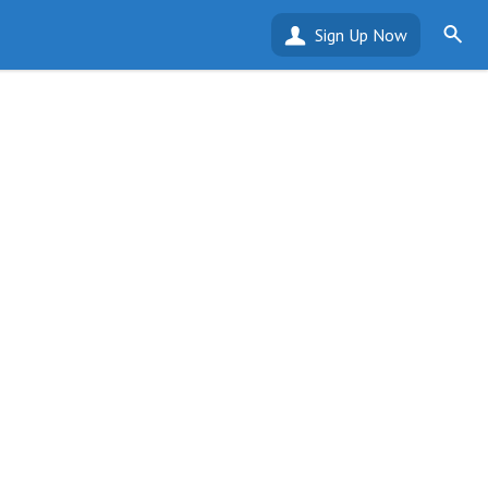
Sign Up Now