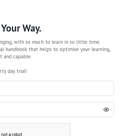
 Your Way.
ging, with so much to learn in so little time.
al handbook that helps to optimise your learning,
nt and capable.
ty day trial!