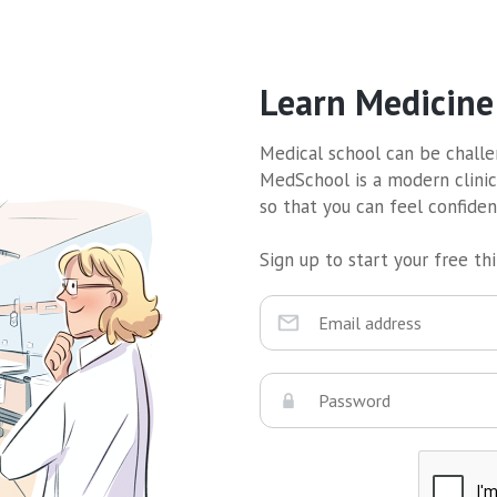
Learn Medicine
Medical school can be challen
MedSchool is a modern clinic
so that you can feel confide
Sign up to start your free thir