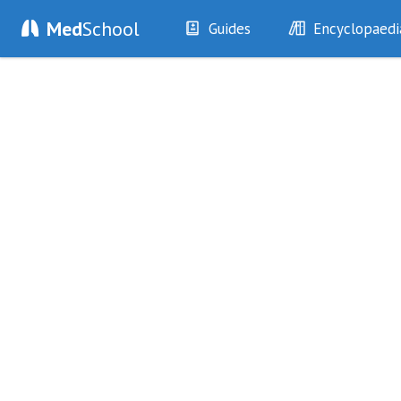
Med
School
Guides
Encyclopaedi
History
Diseases
Examination
Symptoms
Investigations
Clinical Signs
Drugs
Test Findings
Interventions
Drug Encyclopa