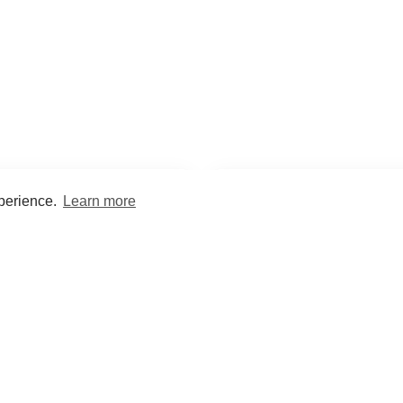
xperience.
Learn more
Encyclopaedia
Study
into symptoms, signs, test
Practice and optimise reca
ings, drugs and diseases.
quizzes and flashcard
What med students are saying...