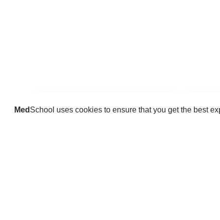
Med
School uses cookies to ensure that you get the best e
Guides
Practice key history, exam,
Delve 
diagnostic and procedural skills.
find