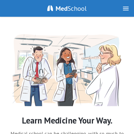
Med
School
Learn Medicine Your Way.
Medical school can be challenging, with so much to