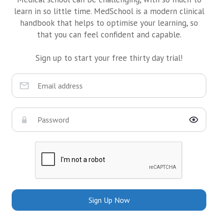
learn in so little time. MedSchool is a modern clinical
handbook that helps to optimise your learning, so
that you can feel confident and capable.
Sign up to start your free thirty day trial!
Sign Up Now