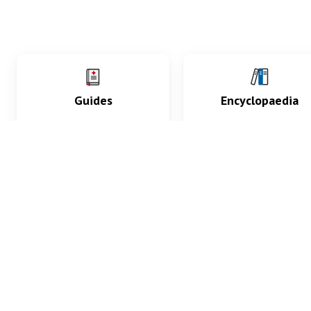
Guides
Encyclopaedia
Practice key history,
Delve into symptoms
exam, diagnostic and
signs, test findings, dr
procedural skills.
and diseases.
What med students are saying...
App Store
4.9
100 reviews