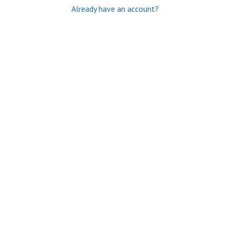
Already have an account?