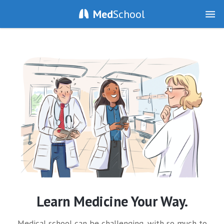
Med
School
Learn Medicine Your Way.
Medical school can be challenging, with so much to