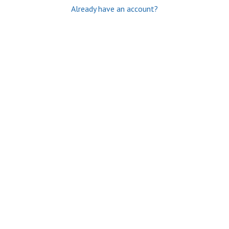
Already have an account?