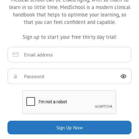
learn in so little time. MedSchool is a modern clinical
handbook that helps to optimise your learning, so
that you can feel confident and capable.
Sign up to start your free thirty day trial!
Sign Up Now