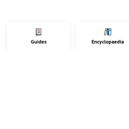
Guides
Encyclopaedia
Practice key history,
Delve into symptoms
exam, diagnostic and
signs, test findings, dr
procedural skills.
and diseases.
What med students are saying...
App Store
4.9
100 reviews