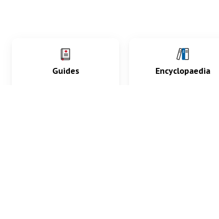
Guides
Encyclopaedia
Practice key history,
Delve into symptoms
exam, diagnostic and
signs, test findings, dr
procedural skills.
and diseases.
What med students are saying...
App Store
4.9
100 reviews