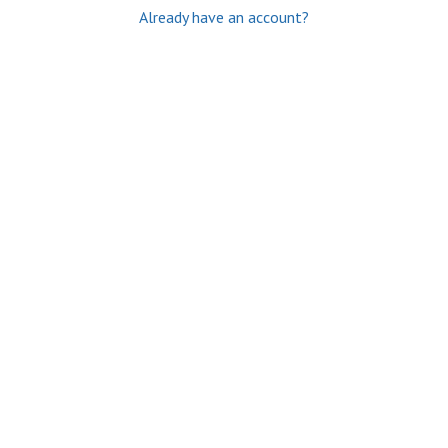
Already have an account?