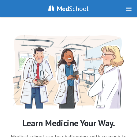
Med
School
Learn Medicine Your Way.
Medical school can be challenging, with so much to