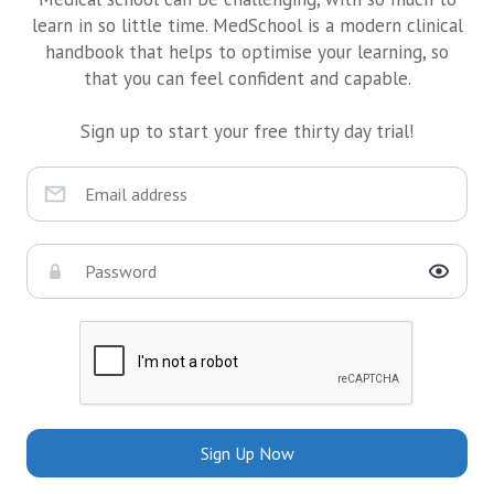
learn in so little time. MedSchool is a modern clinical
handbook that helps to optimise your learning, so
that you can feel confident and capable.
Sign up to start your free thirty day trial!
Sign Up Now