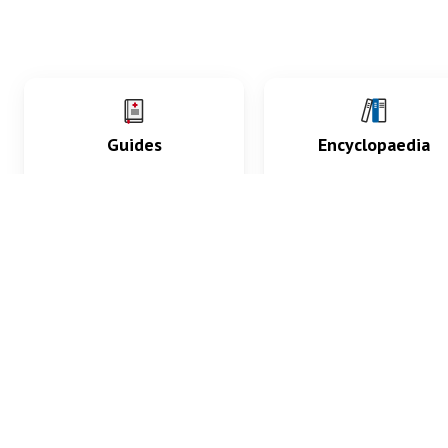
Guides
Encyclopaedia
Practice key history,
Delve into symptoms
exam, diagnostic and
signs, test findings, dr
procedural skills.
and diseases.
What med students are saying...
App Store
4.9
100 reviews