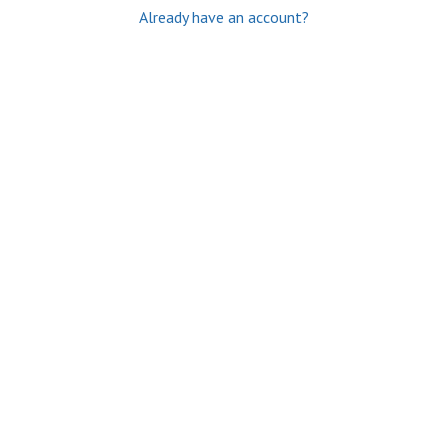
Already have an account?