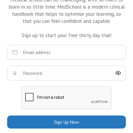
learn in so little time. MedSchool is a modern clinical
handbook that helps to optimise your learning, so
that you can feel confident and capable.
Sign up to start your free thirty day trial!
Sign Up Now