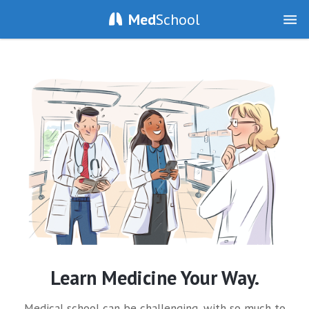
Med
School
Learn Medicine Your Way.
Medical school can be challenging, with so much to