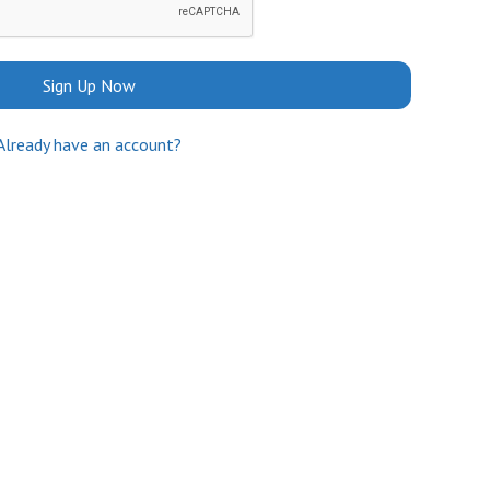
Sign Up Now
Already have an account?