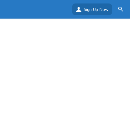
Sign Up Now