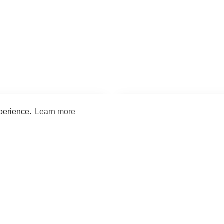
xperience.
Learn more
Encyclopaedia
Study
into symptoms, signs, test
Practice and optimise reca
ings, drugs and diseases.
quizzes and flashcard
What med students are saying...