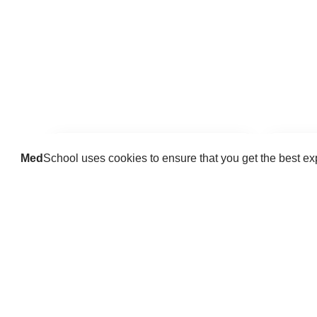
Med
School uses cookies to ensure that you get the best e
Guides
Practice key history, exam,
Delve 
diagnostic and procedural skills.
find