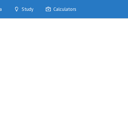
a
Study
Calculators
Optimise
Quizzes
My Flashcards
Bookmarks
edia