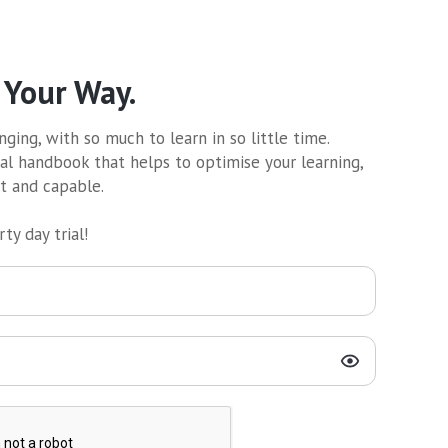
 Your Way.
ging, with so much to learn in so little time.
al handbook that helps to optimise your learning,
nt and capable.
ty day trial!