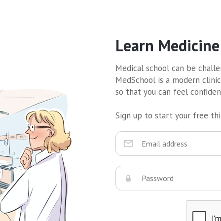
Learn Medicine
Medical school can be challen
MedSchool is a modern clinic
so that you can feel confide
Sign up to start your free thir