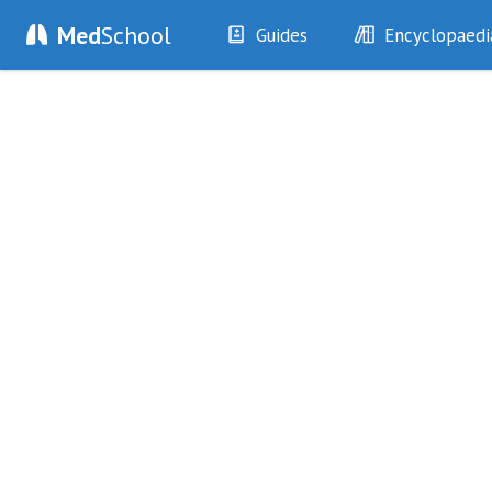
Med
School
Guides
Encyclopaedi
History
Diseases
Examination
Symptoms
Investigations
Clinical Signs
Drugs
Test Findings
Interventions
Drug Encyclopa