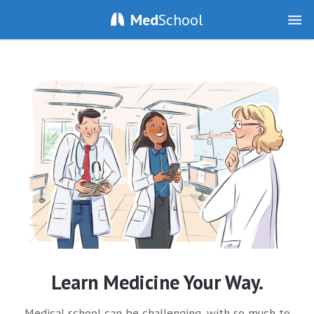
Med
School
Learn Medicine Your Way.
Medical school can be challenging, with so much to