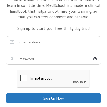
learn in so little time. MedSchool is a modern clinical
handbook that helps to optimise your learning, so
that you can feel confident and capable.
Sign up to start your free thirty day trial!
Sign Up Now