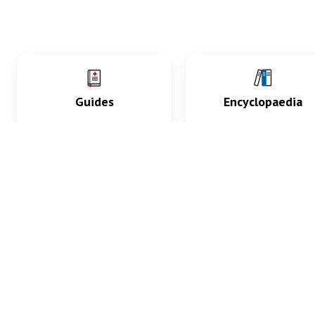
Guides
Encyclopaedia
Practice key history,
Delve into symptoms
exam, diagnostic and
signs, test findings, dr
procedural skills.
and diseases.
What med students are saying...
App Store
4.9
100 reviews