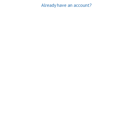
Already have an account?