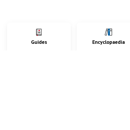
Guides
Encyclopaedia
Practice key history,
Delve into symptoms
exam, diagnostic and
signs, test findings, dr
procedural skills.
and diseases.
What med students are saying...
App Store
4.9
100 reviews