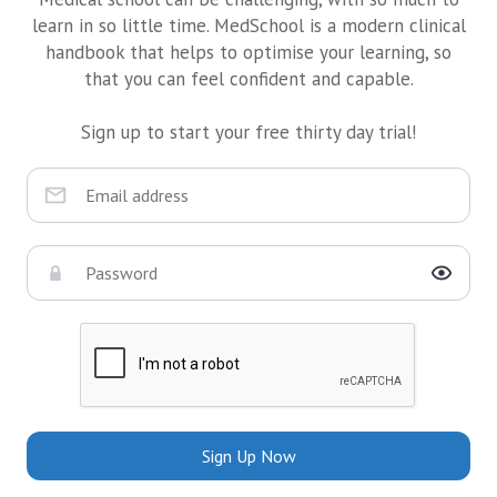
learn in so little time. MedSchool is a modern clinical
handbook that helps to optimise your learning, so
that you can feel confident and capable.
Sign up to start your free thirty day trial!
Sign Up Now