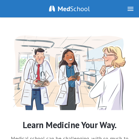
Med
School
Learn Medicine Your Way.
Medical school can be challenging, with so much to