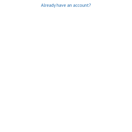
Already have an account?