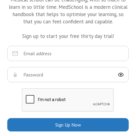
learn in so little time. MedSchool is a modern clinical
handbook that helps to optimise your learning, so
that you can feel confident and capable.
Sign up to start your free thirty day trial!
Sign Up Now