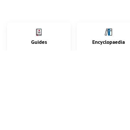
Guides
Encyclopaedia
Practice key history,
Delve into symptoms
exam, diagnostic and
signs, test findings, dr
procedural skills.
and diseases.
What med students are saying...
App Store
4.9
100 reviews