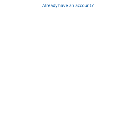
Already have an account?