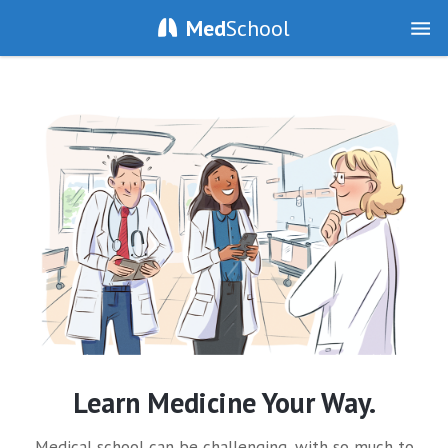
Med
School
Learn Medicine Your Way.
Medical school can be challenging, with so much to