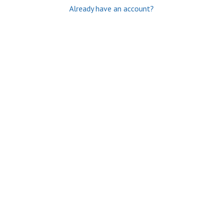
Already have an account?