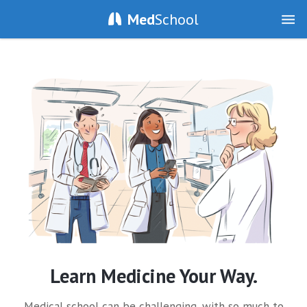
Med
School
Learn Medicine Your Way.
Medical school can be challenging, with so much to