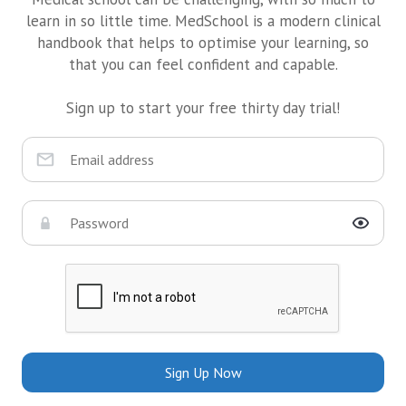
learn in so little time. MedSchool is a modern clinical
handbook that helps to optimise your learning, so
that you can feel confident and capable.
Sign up to start your free thirty day trial!
Sign Up Now