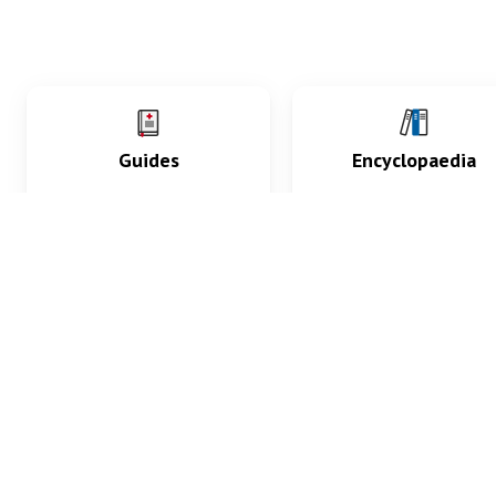
Guides
Encyclopaedia
Practice key history,
Delve into symptoms
exam, diagnostic and
signs, test findings, dr
procedural skills.
and diseases.
What med students are saying...
App Store
4.9
100 reviews