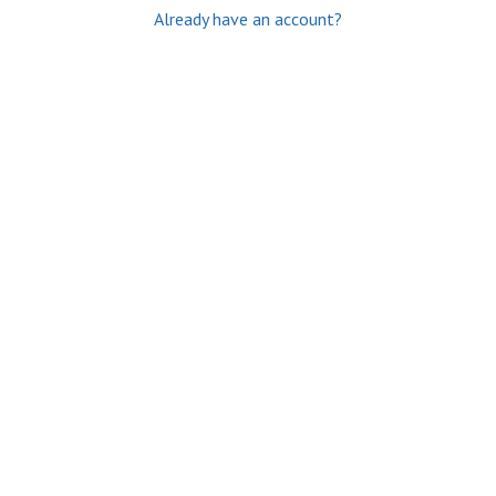
Already have an account?