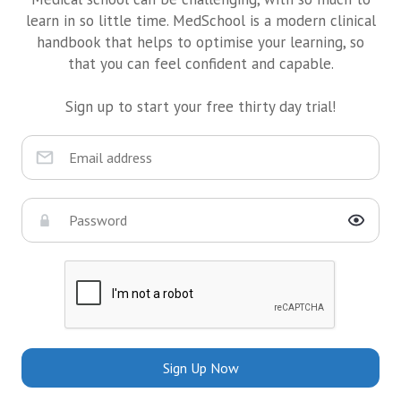
learn in so little time. MedSchool is a modern clinical
handbook that helps to optimise your learning, so
that you can feel confident and capable.
Sign up to start your free thirty day trial!
Sign Up Now