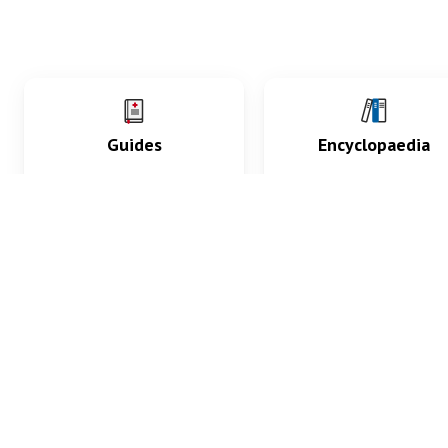
Guides
Encyclopaedia
Practice key history,
Delve into symptoms
exam, diagnostic and
signs, test findings, dr
procedural skills.
and diseases.
What med students are saying...
App Store
4.9
100 reviews