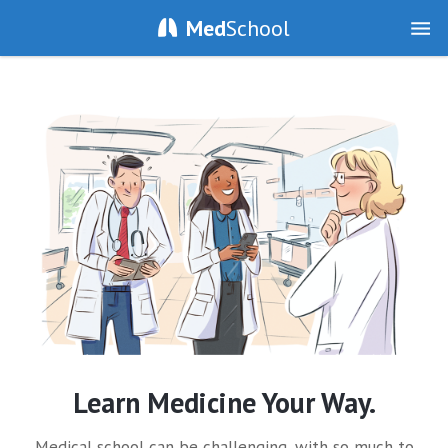
Med
School
Learn Medicine Your Way.
Medical school can be challenging, with so much to