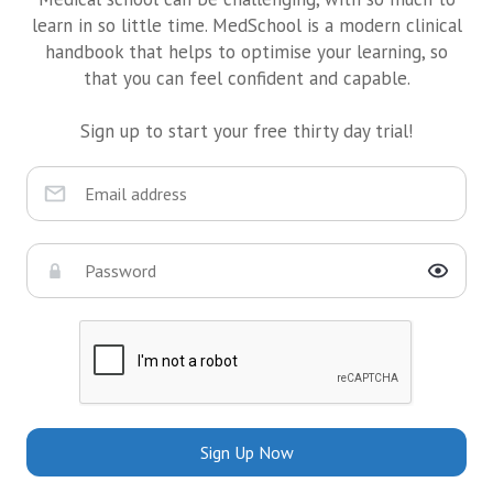
learn in so little time. MedSchool is a modern clinical
handbook that helps to optimise your learning, so
that you can feel confident and capable.
Sign up to start your free thirty day trial!
Sign Up Now