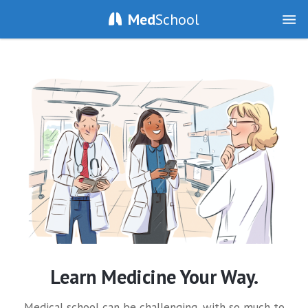
Med
School
Learn Medicine Your Way.
Medical school can be challenging, with so much to