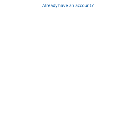
Already have an account?