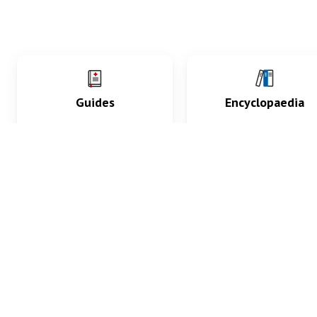
Guides
Encyclopaedia
Practice key history,
Delve into symptoms
exam, diagnostic and
signs, test findings, dr
procedural skills.
and diseases.
What med students are saying...
App Store
4.9
100 reviews