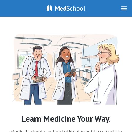
Med
School
Learn Medicine Your Way.
Medical school can be challenging, with so much to