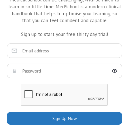
learn in so little time. MedSchool is a modern clinical
handbook that helps to optimise your learning, so
that you can feel confident and capable.
Sign up to start your free thirty day trial!
Sign Up Now