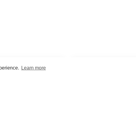
xperience.
Learn more
Encyclopaedia
Study
into symptoms, signs, test
Practice and optimise reca
ings, drugs and diseases.
quizzes and flashcard
What med students are saying...