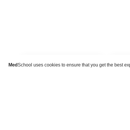
Med
School uses cookies to ensure that you get the best e
Guides
Practice key history, exam,
Delve 
diagnostic and procedural skills.
find