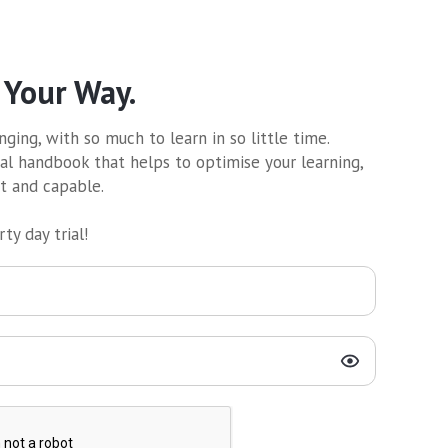
 Your Way.
ging, with so much to learn in so little time.
al handbook that helps to optimise your learning,
nt and capable.
ty day trial!