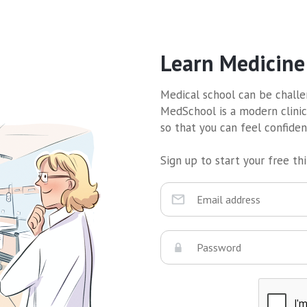
Learn Medicine
Medical school can be challen
MedSchool is a modern clinic
so that you can feel confide
Sign up to start your free thir