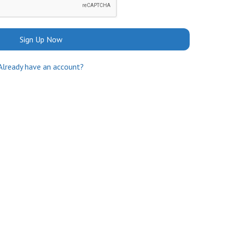
Sign Up Now
Already have an account?