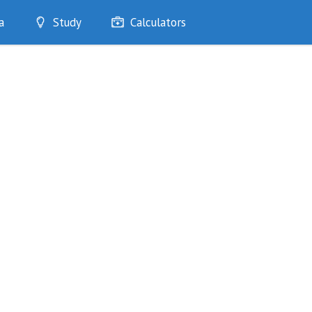
a
Study
Calculators
Optimise
Quizzes
My Flashcards
Bookmarks
edia