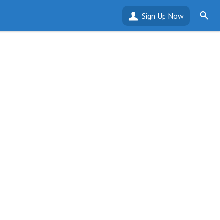
Sign Up Now