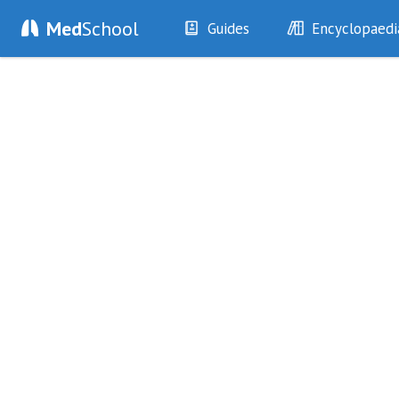
Med
School
Guides
Encyclopaedi
History
Diseases
Examination
Symptoms
Investigations
Clinical Signs
Drugs
Test Findings
Interventions
Drug Encyclopa