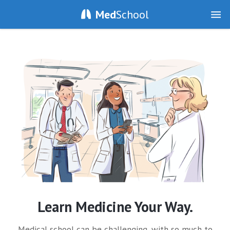
Med
School
Learn Medicine Your Way.
Medical school can be challenging, with so much to