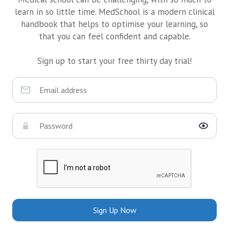
learn in so little time. MedSchool is a modern clinical
handbook that helps to optimise your learning, so
that you can feel confident and capable.
Sign up to start your free thirty day trial!
Sign Up Now