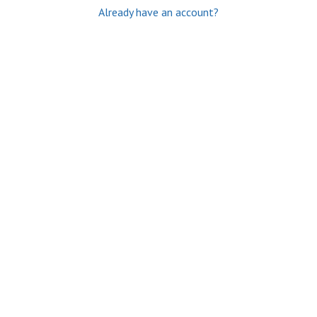
Already have an account?