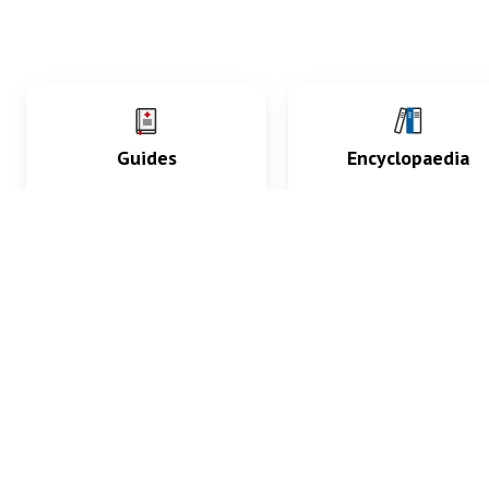
Guides
Encyclopaedia
Practice key history,
Delve into symptoms
exam, diagnostic and
signs, test findings, dr
procedural skills.
and diseases.
What med students are saying...
App Store
4.9
100 reviews