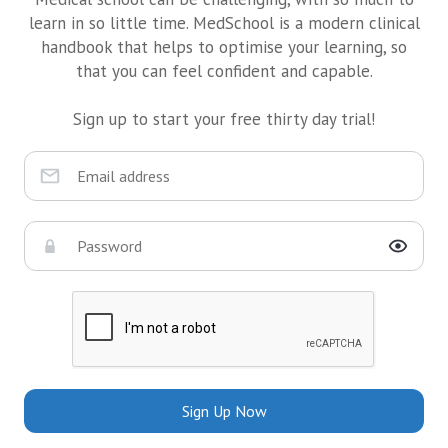
learn in so little time. MedSchool is a modern clinical
handbook that helps to optimise your learning, so
that you can feel confident and capable.
Sign up to start your free thirty day trial!
Sign Up Now