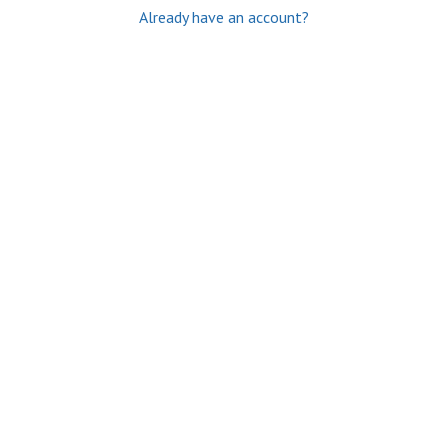
Already have an account?