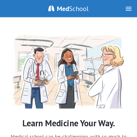
Med
School
Learn Medicine Your Way.
Medical school can be challenging, with so much to