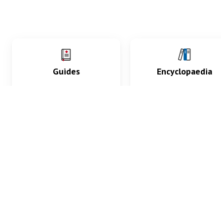
Guides
Encyclopaedia
Practice key history,
Delve into symptoms
exam, diagnostic and
signs, test findings, dr
procedural skills.
and diseases.
What med students are saying...
App Store
4.9
100 reviews