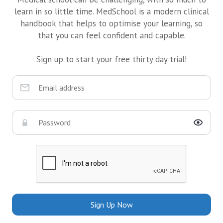
learn in so little time. MedSchool is a modern clinical
handbook that helps to optimise your learning, so
that you can feel confident and capable.
Sign up to start your free thirty day trial!
Sign Up Now