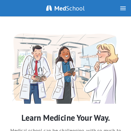
Med
School
Learn Medicine Your Way.
Medical school can be challenging, with so much to