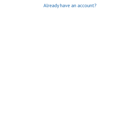
Already have an account?