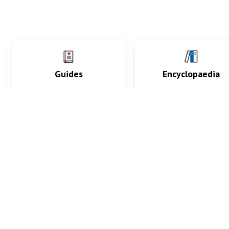
Guides
Encyclopaedia
Practice key history,
Delve into symptoms
exam, diagnostic and
signs, test findings, dr
procedural skills.
and diseases.
What med students are saying...
App Store
4.9
100 reviews