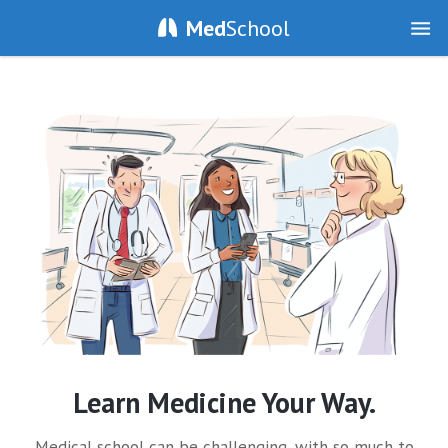
Med
School
Learn Medicine Your Way.
Medical school can be challenging, with so much to