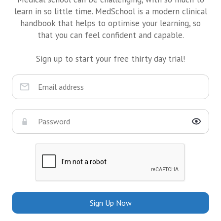
learn in so little time. MedSchool is a modern clinical
handbook that helps to optimise your learning, so
that you can feel confident and capable.
Sign up to start your free thirty day trial!
Sign Up Now