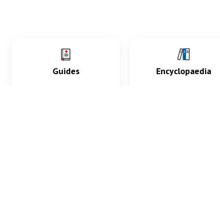
Guides
Encyclopaedia
Practice key history,
Delve into symptoms
exam, diagnostic and
signs, test findings, dr
procedural skills.
and diseases.
What med students are saying...
App Store
4.9
100 reviews