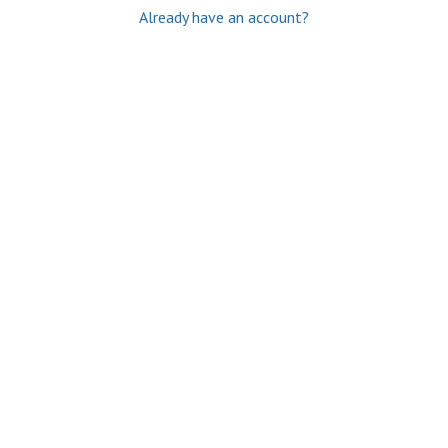
Already have an account?