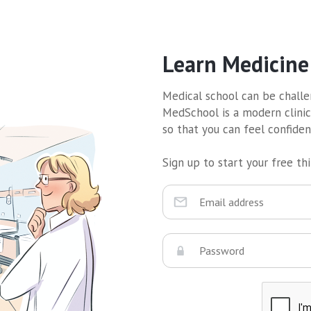
Learn Medicine
Medical school can be challen
MedSchool is a modern clinic
so that you can feel confide
Sign up to start your free thir