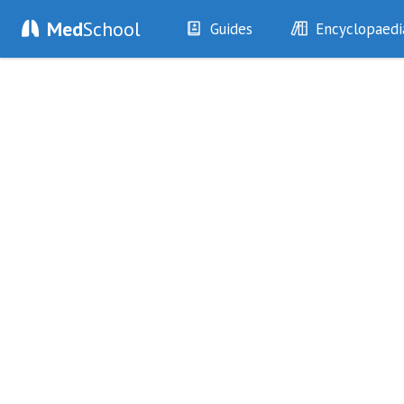
Med
School
Guides
Encyclopaedi
History
Diseases
Examination
Symptoms
Investigations
Clinical Signs
Drugs
Test Findings
Interventions
Drug Encyclopa