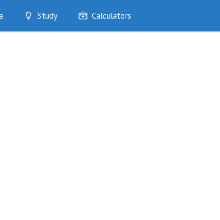
a
Study
Calculators
Optimise
Quizzes
My Flashcards
Bookmarks
edia