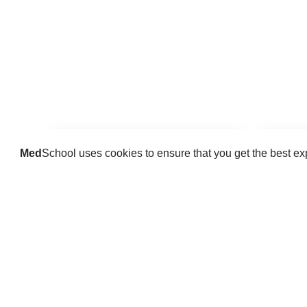
Med
School uses cookies to ensure that you get the best e
Guides
Practice key history, exam,
Delve 
diagnostic and procedural skills.
find