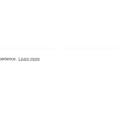
xperience.
Learn more
Encyclopaedia
Study
into symptoms, signs, test
Practice and optimise reca
ings, drugs and diseases.
quizzes and flashcard
What med students are saying...