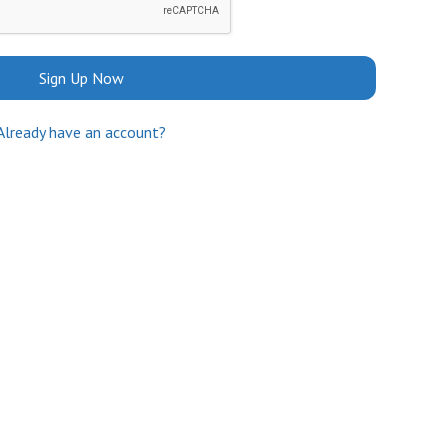
Sign Up Now
Already have an account?