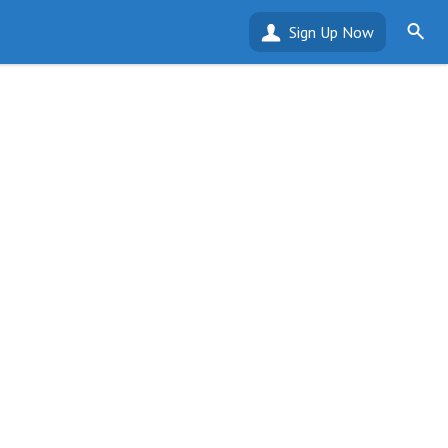
Sign Up Now