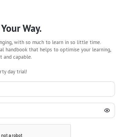
 Your Way.
ging, with so much to learn in so little time.
al handbook that helps to optimise your learning,
nt and capable.
ty day trial!