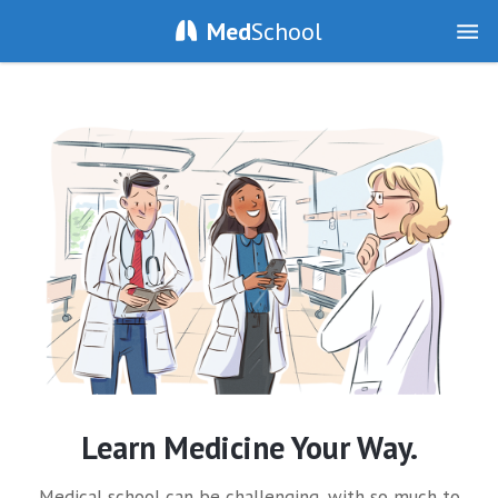
Med
School
Learn Medicine Your Way.
Medical school can be challenging, with so much to