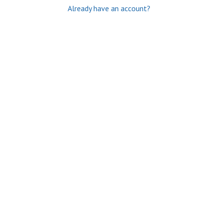
Already have an account?