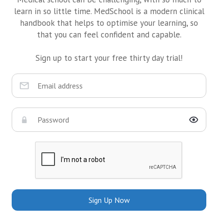
learn in so little time. MedSchool is a modern clinical
handbook that helps to optimise your learning, so
that you can feel confident and capable.
Sign up to start your free thirty day trial!
Sign Up Now