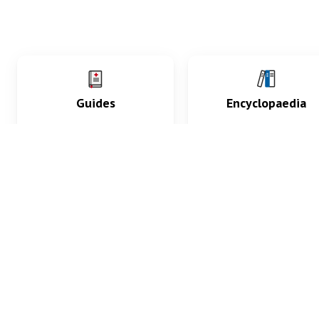
Guides
Encyclopaedia
Practice key history,
Delve into symptoms
exam, diagnostic and
signs, test findings, dr
procedural skills.
and diseases.
What med students are saying...
App Store
4.9
100 reviews