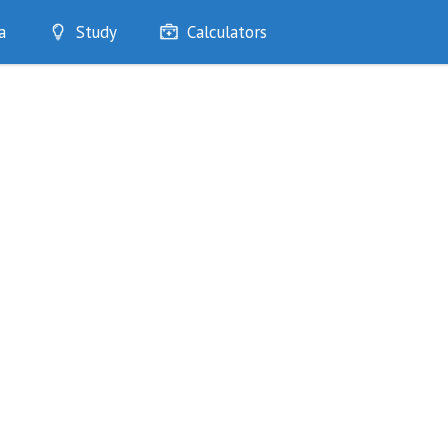
a
Study
Calculators
Optimise
Quizzes
My Flashcards
Bookmarks
edia