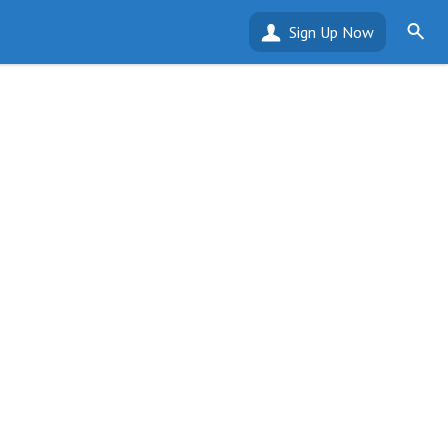
Sign Up Now