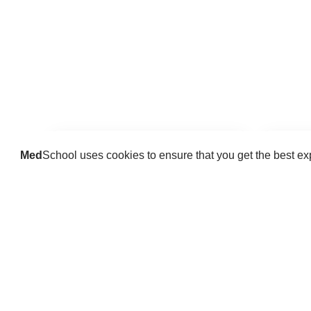
Med
School uses cookies to ensure that you get the best e
Guides
Practice key history, exam,
Delve 
diagnostic and procedural skills.
find