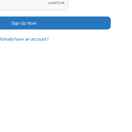
Sign Up Now
Already have an account?