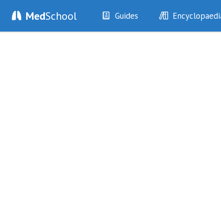
Med
School
Guides
Encyclopaedi
History
Diseases
Examination
Symptoms
Investigations
Clinical Signs
Drugs
Test Findings
Interventions
Drug Encyclopa