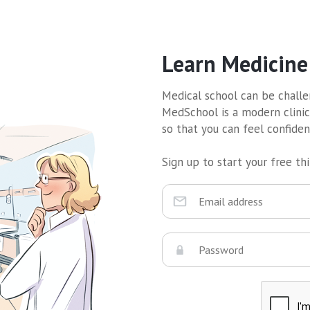
Learn Medicine
Medical school can be challen
MedSchool is a modern clinic
so that you can feel confide
Sign up to start your free thir