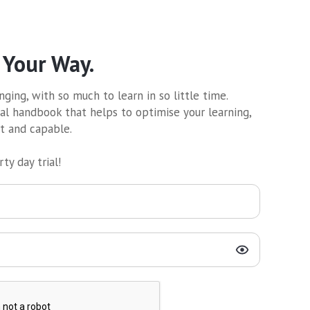
 Your Way.
ging, with so much to learn in so little time.
al handbook that helps to optimise your learning,
nt and capable.
ty day trial!