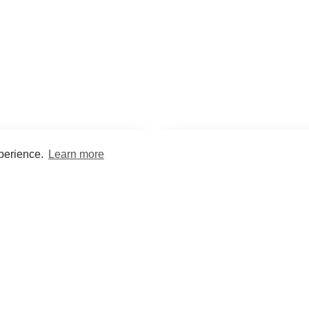
xperience.
Learn more
Encyclopaedia
Study
into symptoms, signs, test
Practice and optimise reca
ings, drugs and diseases.
quizzes and flashcard
What med students are saying...