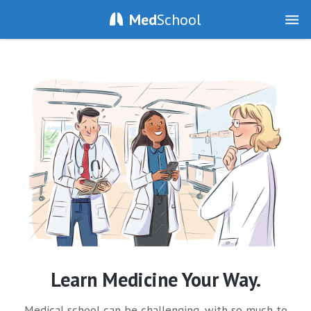
Med
School
Learn Medicine Your Way.
Medical school can be challenging, with so much to