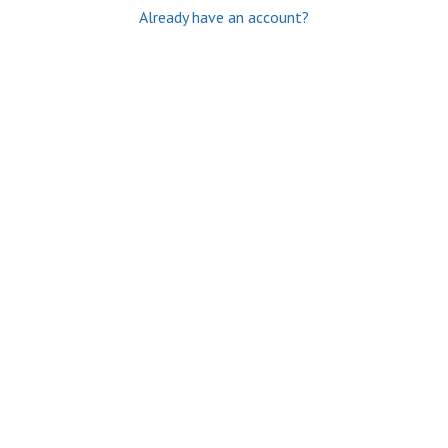
Already have an account?