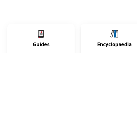
Guides
Encyclopaedia
Practice key history,
Delve into symptoms
exam, diagnostic and
signs, test findings, dr
procedural skills.
and diseases.
What med students are saying...
App Store
4.9
100 reviews