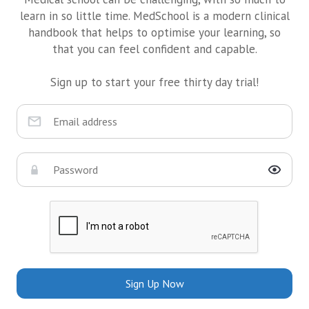
learn in so little time. MedSchool is a modern clinical
handbook that helps to optimise your learning, so
that you can feel confident and capable.
Sign up to start your free thirty day trial!
Sign Up Now