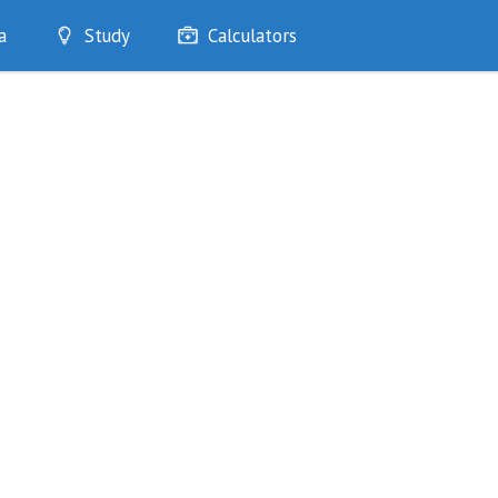
a
Study
Calculators
Optimise
Quizzes
My Flashcards
Bookmarks
edia