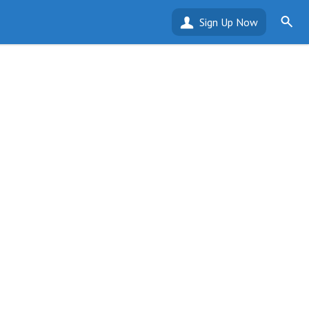
Sign Up Now