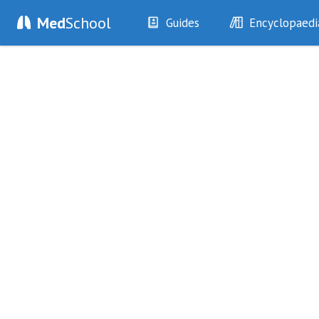
Med
School
Guides
Encyclopaedi
History
Diseases
Examination
Symptoms
Investigations
Clinical Signs
Drugs
Test Findings
Interventions
Drug Encyclopa