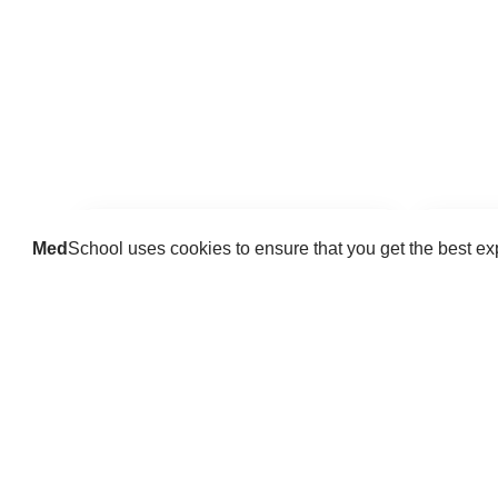
Med
School uses cookies to ensure that you get the best e
Guides
Practice key history, exam,
Delve 
diagnostic and procedural skills.
find