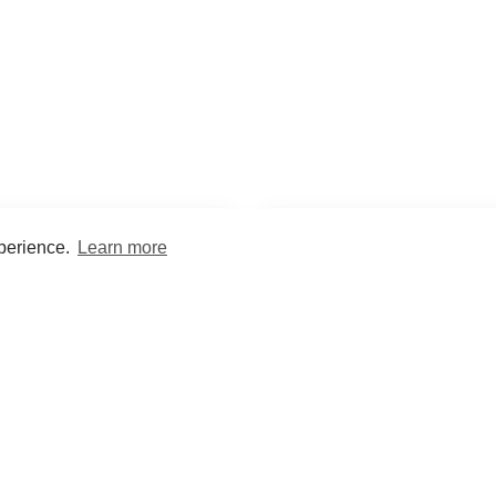
xperience.
Learn more
Encyclopaedia
Study
into symptoms, signs, test
Practice and optimise reca
ings, drugs and diseases.
quizzes and flashcard
What med students are saying...