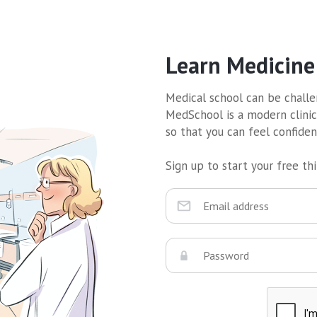
Learn Medicine
Medical school can be challen
MedSchool is a modern clinic
so that you can feel confide
Sign up to start your free thir