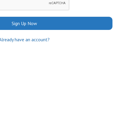
Sign Up Now
Already have an account?