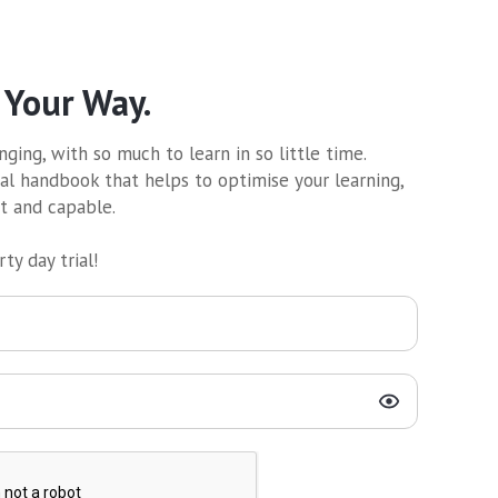
 Your Way.
ging, with so much to learn in so little time.
al handbook that helps to optimise your learning,
nt and capable.
ty day trial!