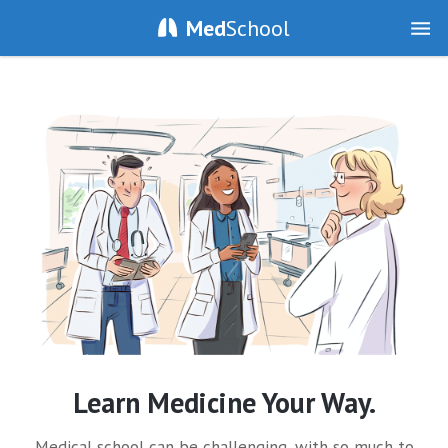
Med
School
Learn Medicine Your Way.
Medical school can be challenging, with so much to