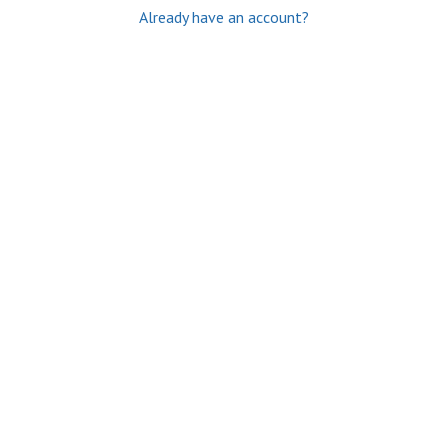
Already have an account?