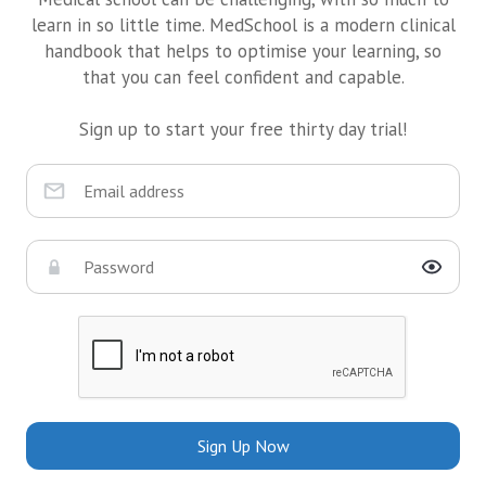
learn in so little time. MedSchool is a modern clinical
handbook that helps to optimise your learning, so
that you can feel confident and capable.
Sign up to start your free thirty day trial!
Sign Up Now