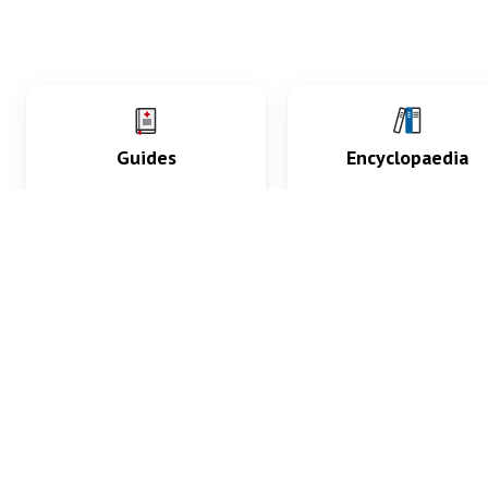
Guides
Encyclopaedia
Practice key history,
Delve into symptoms
exam, diagnostic and
signs, test findings, dr
procedural skills.
and diseases.
What med students are saying...
App Store
4.9
100 reviews