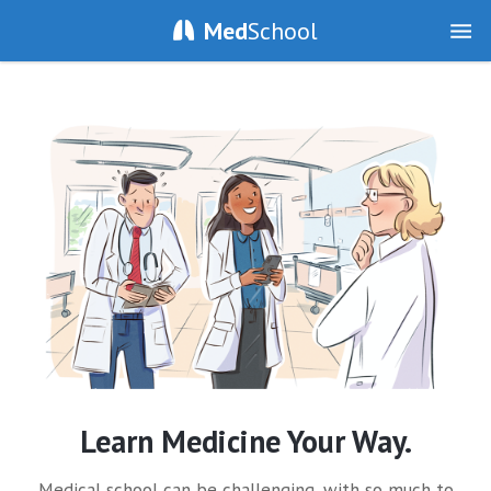
Med
School
Learn Medicine Your Way.
Medical school can be challenging, with so much to