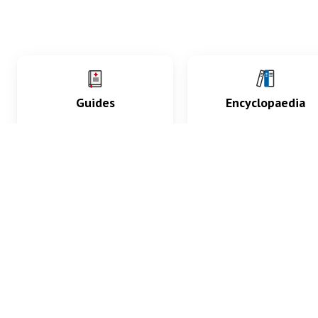
Guides
Encyclopaedia
Practice key history,
Delve into symptoms
exam, diagnostic and
signs, test findings, dr
procedural skills.
and diseases.
What med students are saying...
App Store
4.9
100 reviews