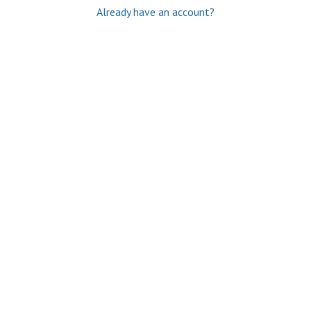
Already have an account?