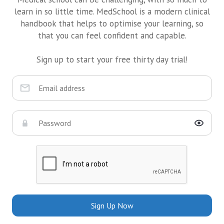
learn in so little time. MedSchool is a modern clinical
handbook that helps to optimise your learning, so
that you can feel confident and capable.
Sign up to start your free thirty day trial!
Sign Up Now