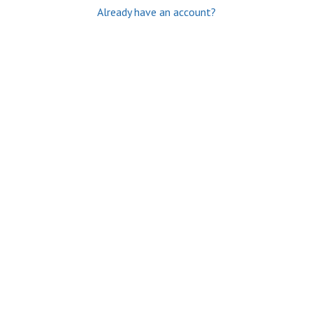
Already have an account?