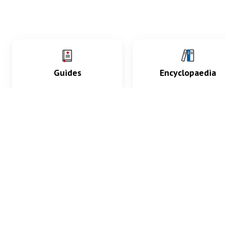
Guides
Encyclopaedia
Practice key history,
Delve into symptoms
exam, diagnostic and
signs, test findings, dr
procedural skills.
and diseases.
What med students are saying...
App Store
4.9
100 reviews