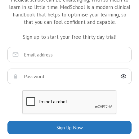
learn in so little time. MedSchool is a modern clinical
handbook that helps to optimise your learning, so
that you can feel confident and capable.
Sign up to start your free thirty day trial!
Sign Up Now