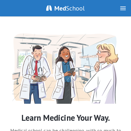
Med
School
Learn Medicine Your Way.
Medical school can be challenging, with so much to