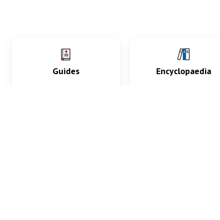
Guides
Encyclopaedia
Practice key history,
Delve into symptoms
exam, diagnostic and
signs, test findings, dr
procedural skills.
and diseases.
What med students are saying...
App Store
4.9
100 reviews