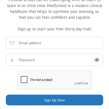
learn in so little time. MedSchool is a modern clinical
handbook that helps to optimise your learning, so
that you can feel confident and capable.
Sign up to start your free thirty day trial!
Sign Up Now