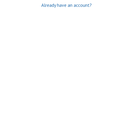
Already have an account?