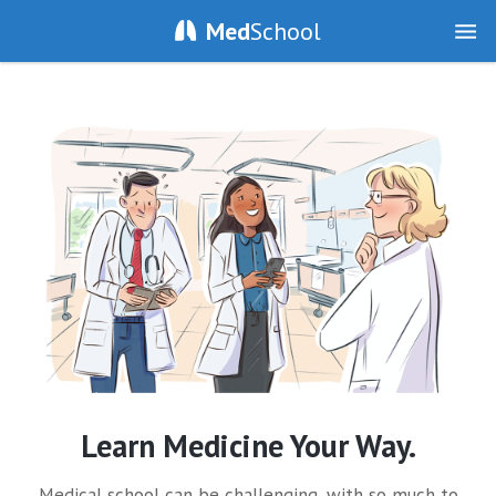
Med
School
Learn Medicine Your Way.
Medical school can be challenging, with so much to