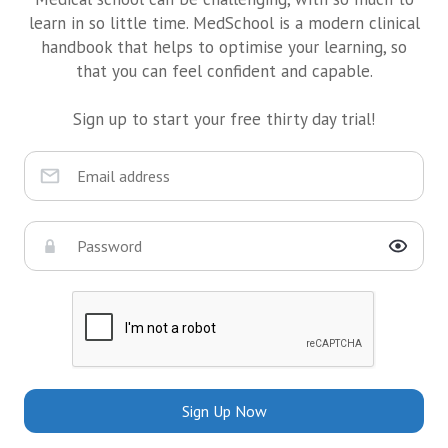
learn in so little time. MedSchool is a modern clinical
handbook that helps to optimise your learning, so
that you can feel confident and capable.
Sign up to start your free thirty day trial!
Sign Up Now