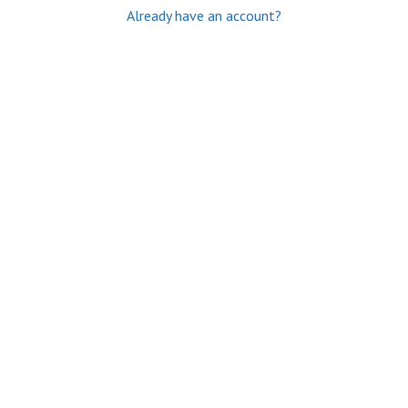
Already have an account?