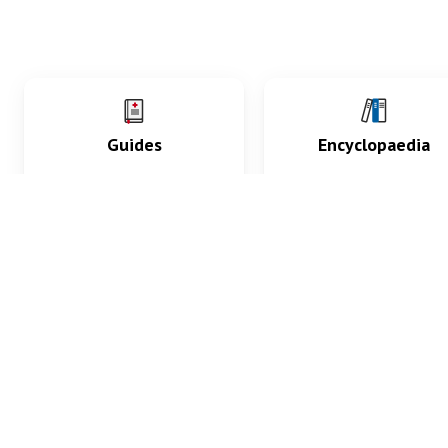
Guides
Encyclopaedia
Practice key history,
Delve into symptoms
exam, diagnostic and
signs, test findings, dr
procedural skills.
and diseases.
What med students are saying...
App Store
4.9
100 reviews