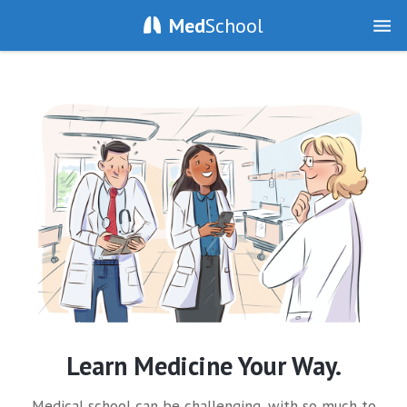
Med
School
Learn Medicine Your Way.
Medical school can be challenging, with so much to