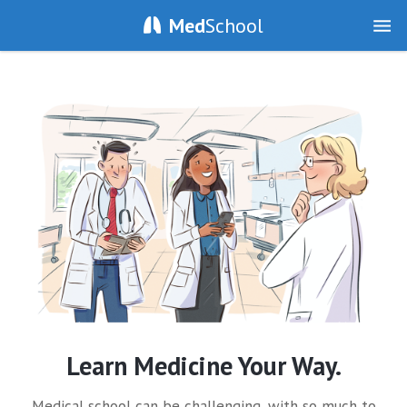
Med
School
Learn Medicine Your Way.
Medical school can be challenging, with so much to