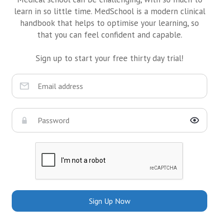
learn in so little time. MedSchool is a modern clinical
handbook that helps to optimise your learning, so
that you can feel confident and capable.
Sign up to start your free thirty day trial!
Sign Up Now