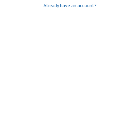
Already have an account?