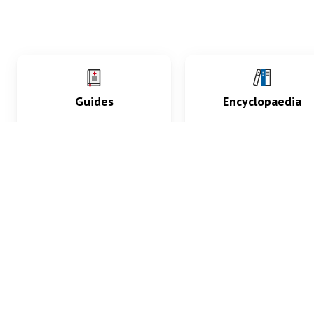
Guides
Encyclopaedia
Practice key history,
Delve into symptoms
exam, diagnostic and
signs, test findings, dr
procedural skills.
and diseases.
What med students are saying...
App Store
4.9
100 reviews