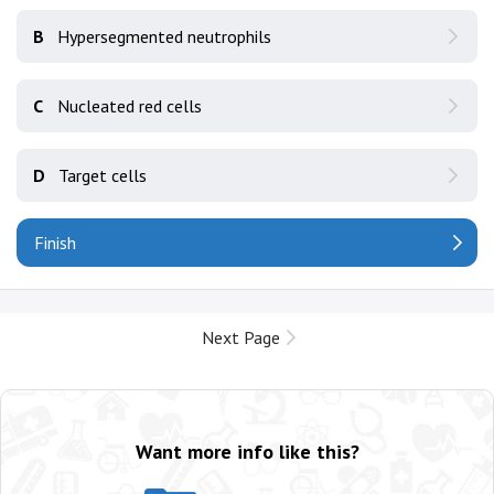
B
Hypersegmented neutrophils
C
Nucleated red cells
D
Target cells
Finish
Next Page
Want more info like this?