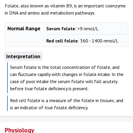
Folate, also known as vitamin B9, is an important coenzyme
in DNA and amino acid metabolism pathways.
Normal Range
Serum folate
: >9 nmol/L
Red cell folate
: 360 - 1400 nmol/L
Interpretation
Serum folate is the total concentration of folate, and
can fluctuate rapidly with changes in folate intake. In the
case of poor intake the serum folate will fall acutely
before true folate deficiency is present.
Red cell folate is a measure of the folate in tissues, and
is an indicator of true folate deficiency.
Physiology