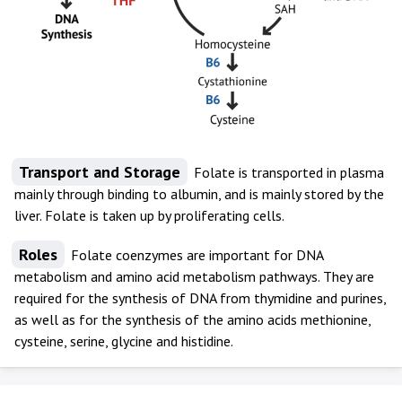
Transport and Storage
Folate is transported in plasma
mainly through binding to albumin, and is mainly stored by the
liver. Folate is taken up by proliferating cells.
Roles
Folate coenzymes are important for DNA
metabolism and amino acid metabolism pathways. They are
required for the synthesis of DNA from thymidine and purines,
as well as for the synthesis of the amino acids methionine,
cysteine, serine, glycine and histidine.