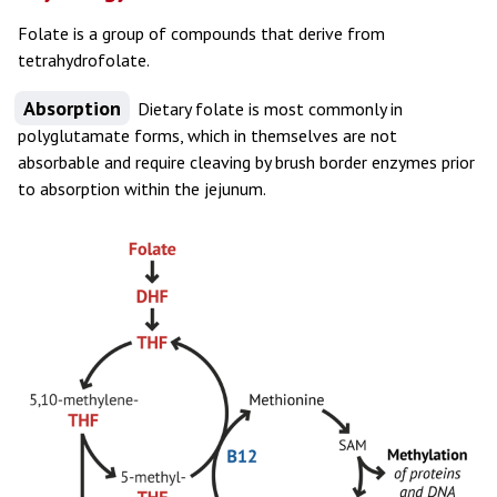
Folate is a group of compounds that derive from
tetrahydrofolate.
Absorption
Dietary folate is most commonly in
polyglutamate forms, which in themselves are not
absorbable and require cleaving by brush border enzymes prior
to absorption within the jejunum.