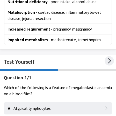
Nutritional deficiency
- poor intake, alcohol abuse
Malabsorption
- coeliac disease, inflammatory bowel
disease, jejunal resection
Increased requirement
- pregnancy, malignancy
Impaired metabolism
- methotrexate, trimethoprim
Test Yourself
Question 1/1
Which of the following is a feature of megaloblastic anaemia
on a blood film?
A
Atypical lymphocytes