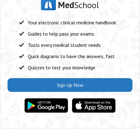
Med
School
Your electronic clinical medicine handbook
Guides to help pass your exams
Tools every medical student needs
Quick diagrams to have the answers, fast
Quizzes to test your knowledge
Sign Up Now