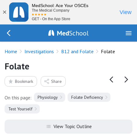
MedSchool: Ace Your OSCEs
×
The Medical Company
View
GET - On the App Store
Med
School
Go Back to tests/megaloblastic
Home
Investigations
B12 and Folate
Folate
Folate
Bookmark
Share
On this page:
Physiology
Folate Deficiency
Test Yourself
View Topic Outline