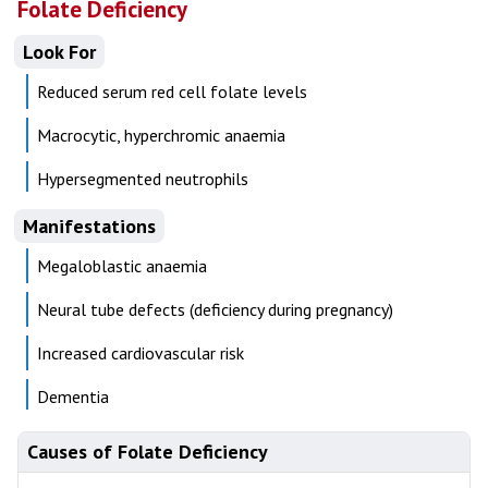
Folate Deficiency
Look For
Reduced serum red cell folate levels
Macrocytic, hyperchromic anaemia
Hypersegmented neutrophils
Manifestations
Megaloblastic anaemia
Neural tube defects (deficiency during pregnancy)
Increased cardiovascular risk
Dementia
Causes of Folate Deficiency