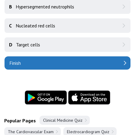
B
Hypersegmented neutrophils
C
Nucleated red cells
D
Target cells
Finish
Popular Pages
Clinical Medicine Quiz
The Cardiovascular Exam
Electrocardiogram Quiz