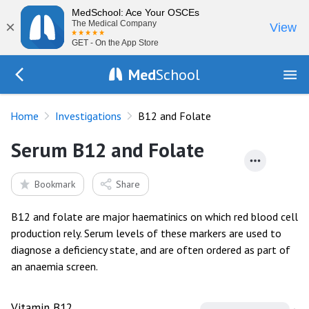
MedSchool: Ace Your OSCEs
×
The Medical Company
View
GET - On the App Store
Med
School
Go Back to tests
Home
Investigations
B12 and Folate
Serum B12 and Folate
Bookmark
Share
B12 and folate are major haematinics on which red blood cell
production rely. Serum levels of these markers are used to
diagnose a deficiency state, and are often ordered as part of
an anaemia screen.
Vitamin B12