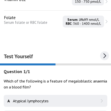
150 - 750 pmol/L
Folate
Serum
: â‰¥9 nmol/L
Serum folate or RBC folate
RBC
: 360 - 1400 nmol/L
Test Yourself
Question 1/1
Which of the following is a feature of megaloblastic anaemia
on a blood film?
A
Atypical lymphocytes