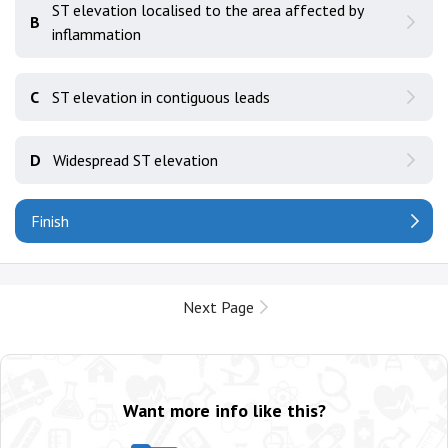
ST elevation localised to the area affected by
B
inflammation
C
ST elevation in contiguous leads
D
Widespread ST elevation
Finish
Next Page
Want more info like this?