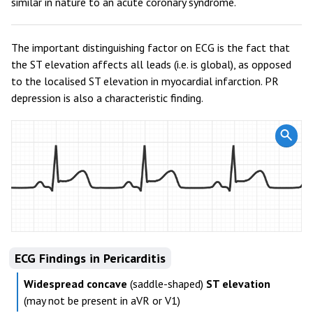
similar in nature to an acute coronary syndrome.
The important distinguishing factor on ECG is the fact that
the ST elevation affects all leads (i.e. is global), as opposed
to the localised ST elevation in myocardial infarction. PR
depression is also a characteristic finding.
ECG Findings in Pericarditis
Widespread concave
(saddle-shaped)
ST elevation
(may not be present in aVR or V1)