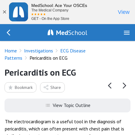
MedSchool: Ace Your OSCEs
×
The Medical Company
View
GET - On the App Store
Med
School
Go Back to tests/ecg-disease-patterns
Home
Investigations
ECG Disease
Patterns
Pericarditis on ECG
Pericarditis on ECG
Bookmark
Share
View Topic Outline
The electrocardiogram is a useful tool in the diagnosis of
pericarditis, which can often present with chest pain that is