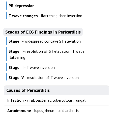
PR depression
T wave changes
- flattening then inversion
Stages of ECG Findings in Pericarditis
Stage I
- widespread concave ST elevation
Stage II
- resolution of ST elevation, T wave
flattening
Stage III
- T wave inversion
Stage IV
- resolution of T wave inversion
Causes of Pericarditis
Infection
- viral, bacterial, tuberculous, fungal
Autoimmune
- lupus, rheumatoid arthritis