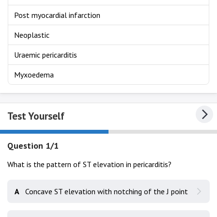
Post myocardial infarction
Neoplastic
Uraemic pericarditis
Myxoedema
Test Yourself
Question 1/1
What is the pattern of ST elevation in pericarditis?
A
Concave ST elevation with notching of the J point