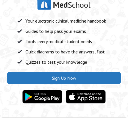
Med
School
Your electronic clinical medicine handbook
Guides to help pass your exams
Tools every medical student needs
Quick diagrams to have the answers, fast
Quizzes to test your knowledge
Sign Up Now