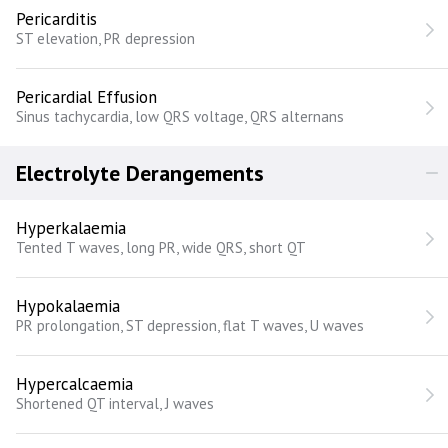
Pericarditis
ST elevation, PR depression
Pericardial Effusion
Sinus tachycardia, low QRS voltage, QRS alternans
Electrolyte Derangements
Hyperkalaemia
Tented T waves, long PR, wide QRS, short QT
Hypokalaemia
PR prolongation, ST depression, flat T waves, U waves
Hypercalcaemia
Shortened QT interval, J waves