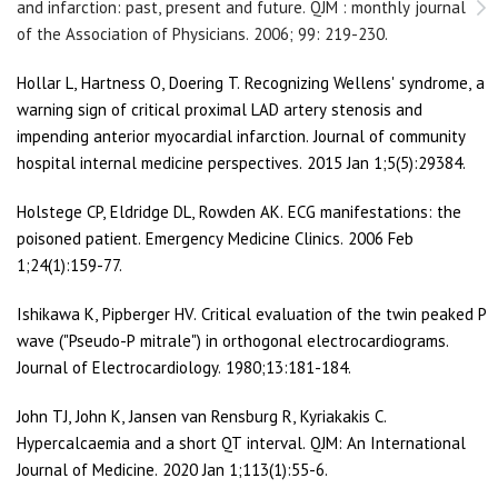
and infarction: past, present and future. QJM : monthly journal
of the Association of Physicians. 2006; 99: 219-230.
Hollar L, Hartness O, Doering T. Recognizing Wellens' syndrome, a
warning sign of critical proximal LAD artery stenosis and
impending anterior myocardial infarction. Journal of community
hospital internal medicine perspectives. 2015 Jan 1;5(5):29384.
Holstege CP, Eldridge DL, Rowden AK. ECG manifestations: the
poisoned patient. Emergency Medicine Clinics. 2006 Feb
1;24(1):159-77.
Ishikawa K, Pipberger HV. Critical evaluation of the twin peaked P
wave ("Pseudo-P mitrale") in orthogonal electrocardiograms.
Journal of Electrocardiology. 1980;13:181-184.
John TJ, John K, Jansen van Rensburg R, Kyriakakis C.
Hypercalcaemia and a short QT interval. QJM: An International
Journal of Medicine. 2020 Jan 1;113(1):55-6.