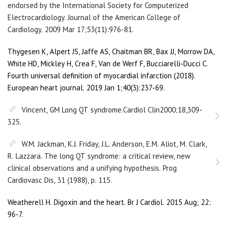
endorsed by the International Society for Computerized
Electrocardiology. Journal of the American College of
Cardiology. 2009 Mar 17;53(11):976-81.
Thygesen K, Alpert JS, Jaffe AS, Chaitman BR, Bax JJ, Morrow DA,
White HD, Mickley H, Crea F, Van de Werf F, Bucciarelli-Ducci C.
Fourth universal definition of myocardial infarction (2018).
European heart journal. 2019 Jan 1;40(3):237-69.
Vincent, GM Long QT syndrome.Cardiol Clin2000;18,309-
325.
W.M. Jackman, K.J. Friday, J.L. Anderson, E.M. Aliot, M. Clark,
R. Lazzara. The long QT syndrome: a critical review, new
clinical observations and a unifying hypothesis. Prog
Cardiovasc Dis, 31 (1988), p. 115.
Weatherell H. Digoxin and the heart. Br J Cardiol. 2015 Aug; 22:
96-7.