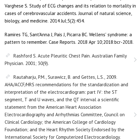
Varghese S. Study of ECG changes and its relation to mortality in
cases of cerebrovascular accidents. Journal of natural science,
biology, and medicine. 2014 Jul;5(2):434.
Ramires TG, Sant'Anna J, Pais J, Picarra BC. Wellens' syndrome: a
pattern to remember. Case Reports. 2018 Apr 10;2018:bcr-2018.
Rashford S. Acute Pleuritic Chest Pain. Australian Family
Physician. 2001; 30(9).
Rautaharju, P.M., Surawicz, B. and Gettes, L.S., 2009.
AHA/ACCF/HRS recommendations for the standardization and
interpretation of the electrocardiogram: part IV: the ST
segment, T and U waves, and the QT interval a scientific
statement from the American Heart Association
Electrocardiography and Arrhythmias Committee, Council on
Clinical Cardiology; the American College of Cardiology
Foundation; and the Heart Rhythm Society Endorsed by the
International Society for Computerized Electrocardiology.