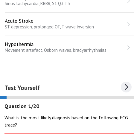
Sinus tachycardia, RBBB, S1 Q3 T3
Acute Stroke
ST depression, prolonged QT, T wave inversion
Hypothermia
Movement artefact, Osborn waves, bradyarrhythmias
Test Yourself
Question 1/20
What is the most likely diagnosis based on the following ECG
trace?