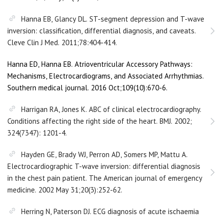
Hanna EB, Glancy DL. ST-segment depression and T-wave
inversion: classification, differential diagnosis, and caveats.
Cleve Clin J Med. 2011;78:404-414.
Hanna ED, Hanna EB. Atrioventricular Accessory Pathways:
Mechanisms, Electrocardiograms, and Associated Arrhythmias.
Southern medical journal. 2016 Oct;109(10):670-6.
Harrigan RA, Jones K. ABC of clinical electrocardiography.
Conditions affecting the right side of the heart. BMJ. 2002;
324(7347): 1201-4.
Hayden GE, Brady WJ, Perron AD, Somers MP, Mattu A.
Electrocardiographic T-wave inversion: differential diagnosis
in the chest pain patient. The American journal of emergency
medicine. 2002 May 31;20(3):252-62.
Herring N, Paterson DJ. ECG diagnosis of acute ischaemia