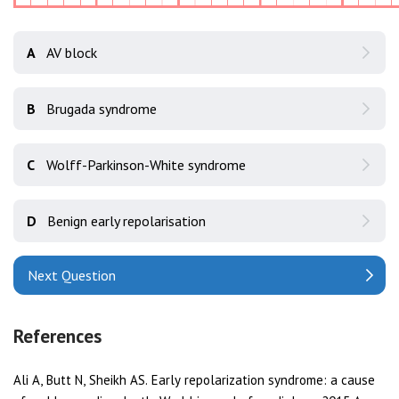
A
AV block
B
Brugada syndrome
C
Wolff-Parkinson-White syndrome
D
Benign early repolarisation
Next Question
References
Ali A, Butt N, Sheikh AS. Early repolarization syndrome: a cause