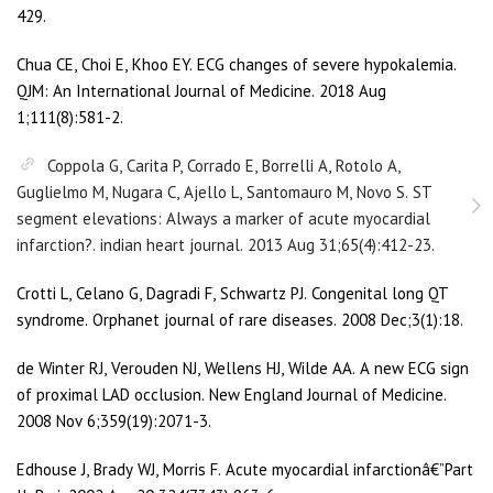
429.
Chua CE, Choi E, Khoo EY. ECG changes of severe hypokalemia.
QJM: An International Journal of Medicine. 2018 Aug
1;111(8):581-2.
Coppola G, Carita P, Corrado E, Borrelli A, Rotolo A,
Guglielmo M, Nugara C, Ajello L, Santomauro M, Novo S. ST
segment elevations: Always a marker of acute myocardial
infarction?. indian heart journal. 2013 Aug 31;65(4):412-23.
Crotti L, Celano G, Dagradi F, Schwartz PJ. Congenital long QT
syndrome. Orphanet journal of rare diseases. 2008 Dec;3(1):18.
de Winter RJ, Verouden NJ, Wellens HJ, Wilde AA. A new ECG sign
of proximal LAD occlusion. New England Journal of Medicine.
2008 Nov 6;359(19):2071-3.
Edhouse J, Brady WJ, Morris F. Acute myocardial infarctionâ€”Part