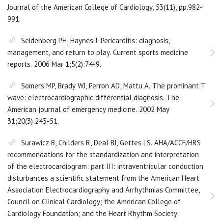
Journal of the American College of Cardiology, 53(11), pp.982-
991.
Seidenberg PH, Haynes J. Pericarditis: diagnosis,
management, and return to play. Current sports medicine
reports. 2006 Mar 1;5(2):74-9.
Somers MP, Brady WJ, Perron AD, Mattu A. The prominant T
wave: electrocardiographic differential diagnosis. The
American journal of emergency medicine. 2002 May
31;20(3):243-51.
Surawicz B, Childers R, Deal BJ, Gettes LS. AHA/ACCF/HRS
recommendations for the standardization and interpretation
of the electrocardiogram: part III: intraventricular conduction
disturbances a scientific statement from the American Heart
Association Electrocardiography and Arrhythmias Committee,
Council on Clinical Cardiology; the American College of
Cardiology Foundation; and the Heart Rhythm Society