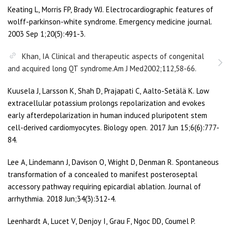
Keating L, Morris FP, Brady WJ. Electrocardiographic features of
wolff-parkinson-white syndrome. Emergency medicine journal.
2003 Sep 1;20(5):491-3.
Khan, IA Clinical and therapeutic aspects of congenital
and acquired long QT syndrome.Am J Med2002;112,58-66.
Kuusela J, Larsson K, Shah D, Prajapati C, Aalto-Setälä K. Low
extracellular potassium prolongs repolarization and evokes
early afterdepolarization in human induced pluripotent stem
cell-derived cardiomyocytes. Biology open. 2017 Jun 15;6(6):777-
84.
Lee A, Lindemann J, Davison O, Wright D, Denman R. Spontaneous
transformation of a concealed to manifest posteroseptal
accessory pathway requiring epicardial ablation. Journal of
arrhythmia. 2018 Jun;34(3):312-4.
Leenhardt A, Lucet V, Denjoy I, Grau F, Ngoc DD, Coumel P.