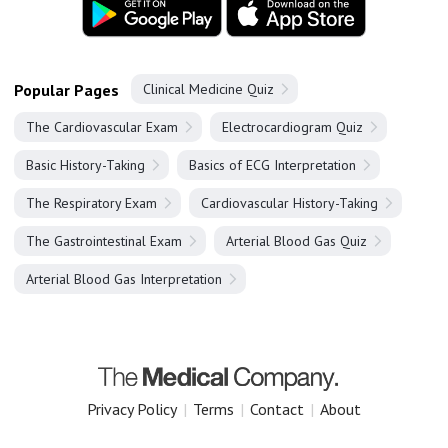
Popular Pages
Clinical Medicine Quiz
The Cardiovascular Exam
Electrocardiogram Quiz
Basic History-Taking
Basics of ECG Interpretation
The Respiratory Exam
Cardiovascular History-Taking
The Gastrointestinal Exam
Arterial Blood Gas Quiz
Arterial Blood Gas Interpretation
Privacy Policy
|
Terms
|
Contact
|
About
Copyright 2025 The Medical Company.