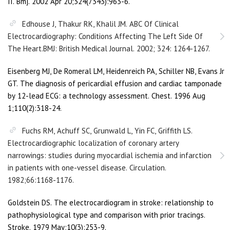
II. Bmj. 2002 Apr 20;324(7343):963-6.
Edhouse J, Thakur RK, Khalil JM. ABC Of Clinical
Electrocardiography: Conditions Affecting The Left Side Of
The Heart.BMJ: British Medical Journal. 2002; 324: 1264-1267.
Eisenberg MJ, De Romeral LM, Heidenreich PA, Schiller NB, Evans Jr
GT. The diagnosis of pericardial effusion and cardiac tamponade
by 12-lead ECG: a technology assessment. Chest. 1996 Aug
1;110(2):318-24.
Fuchs RM, Achuff SC, Grunwald L, Yin FC, Griffith LS.
Electrocardiographic localization of coronary artery
narrowings: studies during myocardial ischemia and infarction
in patients with one-vessel disease. Circulation.
1982;66:1168-1176.
Goldstein DS. The electrocardiogram in stroke: relationship to
pathophysiological type and comparison with prior tracings.
Stroke. 1979 May;10(3):253-9.