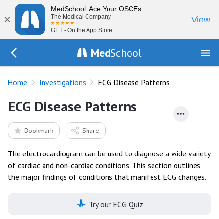
MedSchool: Ace Your OSCEs
×
The Medical Company
View
GET - On the App Store
Med
School
Go Back to tests
Home
Investigations
ECG Disease Patterns
ECG Disease Patterns
Bookmark
Share
The electrocardiogram can be used to diagnose a wide variety
of cardiac and non-cardiac conditions. This section outlines
the major findings of conditions that manifest ECG changes.
Try our ECG Quiz