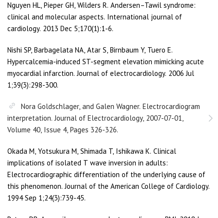
Nguyen HL, Pieper GH, Wilders R. Andersen–Tawil syndrome:
clinical and molecular aspects. International journal of
cardiology. 2013 Dec 5;170(1):1-6.
Nishi SP, Barbagelata NA, Atar S, Birnbaum Y, Tuero E.
Hypercalcemia-induced ST-segment elevation mimicking acute
myocardial infarction. Journal of electrocardiology. 2006 Jul
1;39(3):298-300.
Nora Goldschlager, and Galen Wagner. Electrocardiogram
interpretation. Journal of Electrocardiology, 2007-07-01,
Volume 40, Issue 4, Pages 326-326.
Okada M, Yotsukura M, Shimada T, Ishikawa K. Clinical
implications of isolated T wave inversion in adults:
Electrocardiographic differentiation of the underlying cause of
this phenomenon. Journal of the American College of Cardiology.
1994 Sep 1;24(3):739-45.