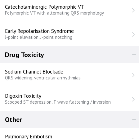
Catecholaminergic Polymorphic VT
Polymorphic VT with alternating QRS morphology
Early Repolarisation Syndrome
J-point elevation, J-point notching
Drug Toxicity
Sodium Channel Blockade
QRS widening, ventricular arrhythmias
Digoxin Toxicity
Scooped ST depression, T wave flattening / inversion
Other
Pulmonary Embolism