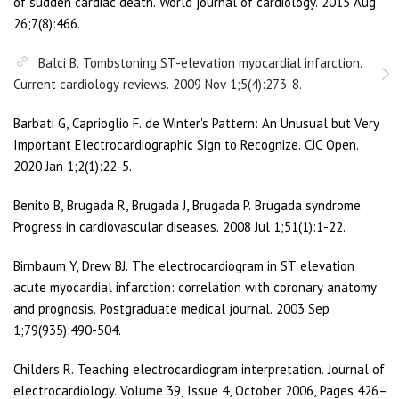
of sudden cardiac death. World journal of cardiology. 2015 Aug
26;7(8):466.
Balci B. Tombstoning ST-elevation myocardial infarction.
Current cardiology reviews. 2009 Nov 1;5(4):273-8.
Barbati G, Caprioglio F. de Winter's Pattern: An Unusual but Very
Important Electrocardiographic Sign to Recognize. CJC Open.
2020 Jan 1;2(1):22-5.
Benito B, Brugada R, Brugada J, Brugada P. Brugada syndrome.
Progress in cardiovascular diseases. 2008 Jul 1;51(1):1-22.
Birnbaum Y, Drew BJ. The electrocardiogram in ST elevation
acute myocardial infarction: correlation with coronary anatomy
and prognosis. Postgraduate medical journal. 2003 Sep
1;79(935):490-504.
Childers R. Teaching electrocardiogram interpretation. Journal of
electrocardiology. Volume 39, Issue 4, October 2006, Pages 426–