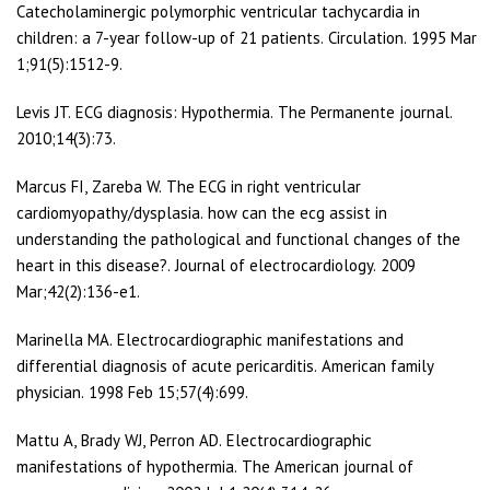
Catecholaminergic polymorphic ventricular tachycardia in
children: a 7-year follow-up of 21 patients. Circulation. 1995 Mar
1;91(5):1512-9.
Levis JT. ECG diagnosis: Hypothermia. The Permanente journal.
2010;14(3):73.
Marcus FI, Zareba W. The ECG in right ventricular
cardiomyopathy/dysplasia. how can the ecg assist in
understanding the pathological and functional changes of the
heart in this disease?. Journal of electrocardiology. 2009
Mar;42(2):136-e1.
Marinella MA. Electrocardiographic manifestations and
differential diagnosis of acute pericarditis. American family
physician. 1998 Feb 15;57(4):699.
Mattu A, Brady WJ, Perron AD. Electrocardiographic
manifestations of hypothermia. The American journal of