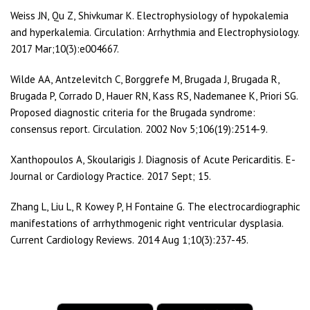
Weiss JN, Qu Z, Shivkumar K. Electrophysiology of hypokalemia
and hyperkalemia. Circulation: Arrhythmia and Electrophysiology.
2017 Mar;10(3):e004667.
Wilde AA, Antzelevitch C, Borggrefe M, Brugada J, Brugada R,
Brugada P, Corrado D, Hauer RN, Kass RS, Nademanee K, Priori SG.
Proposed diagnostic criteria for the Brugada syndrome:
consensus report. Circulation. 2002 Nov 5;106(19):2514-9.
Xanthopoulos A, Skoularigis J. Diagnosis of Acute Pericarditis. E-
Journal or Cardiology Practice. 2017 Sept; 15.
Zhang L, Liu L, R Kowey P, H Fontaine G. The electrocardiographic
manifestations of arrhythmogenic right ventricular dysplasia.
Current Cardiology Reviews. 2014 Aug 1;10(3):237-45.