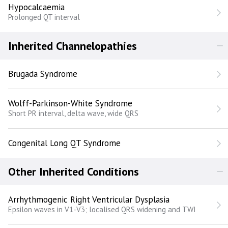
Hypocalcaemia
Prolonged QT interval
Inherited Channelopathies
Brugada Syndrome
Wolff-Parkinson-White Syndrome
Short PR interval, delta wave, wide QRS
Congenital Long QT Syndrome
Other Inherited Conditions
Arrhythmogenic Right Ventricular Dysplasia
Epsilon waves in V1-V3; localised QRS widening and TWI