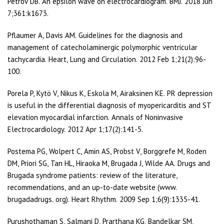
Petrov DB. An epsilon wave on electrocardiogram. BMJ. 2018 Jun
7;361:k1673.
Pflaumer A, Davis AM. Guidelines for the diagnosis and
management of catecholaminergic polymorphic ventricular
tachycardia. Heart, Lung and Circulation. 2012 Feb 1;21(2):96-
100.
Porela P, Kytö V, Nikus K, Eskola M, Airaksinen KE. PR depression
is useful in the differential diagnosis of myopericarditis and ST
elevation myocardial infarction. Annals of Noninvasive
Electrocardiology. 2012 Apr 1;17(2):141-5.
Postema PG, Wolpert C, Amin AS, Probst V, Borggrefe M, Roden
DM, Priori SG, Tan HL, Hiraoka M, Brugada J, Wilde AA. Drugs and
Brugada syndrome patients: review of the literature,
recommendations, and an up-to-date website (www.
brugadadrugs. org). Heart Rhythm. 2009 Sep 1;6(9):1335-41.
Purushothaman S, Salmani D, Prarthana KG, Bandelkar SM,