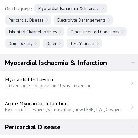
On this page:
Myocardial Ischaemia & Infarction
Pericardial Disease
Electrolyte Derangements
Inherited Channelopathies
Other Inherited Conditions
Drug Toxicity
Other
Test Yourself
Myocardial Ischaemia & Infarction
Myocardial Ischaemia
T inversion, ST depression, U wave inversion
Acute Myocardial Infarction
Hyperacute T waves, ST elevation, new LBBB, TWI, Q waves
Pericardial Disease