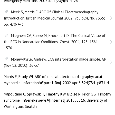
emergency medicine. 2002 Jul 1;20(4):314-26.
Meek S, Morris F. ABC Of Clinical Electrocardiography:
Introduction. British Medical Journal 2002; Vol. 324, No. 7335;
pp. 470-473
Mieghem CV, Sabbe M, Knockaert D. The Clinical Value of
the ECG in Noncardiac Conditions. Chest. 2004; 125: 1561-
1576.
Money-Kyrle, Andrew. ECG interpretation made simple. GP
(Nov 12, 2010): 36-37.
Morris F, Brady WJ. ABC of clinical electrocardiography: acute
myocardial infarctionâ€”part I. Bmj. 2002 Apr 6;324(7341):831-4.
Napolitano C, Splawski I, Timothy KW, Bloise R, Priori SG. Timothy
syndrome. InGeneReviews®[Internet] 2015 Jul 16. University of
Washington, Seattle.