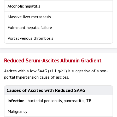
Alcoholic hepatitis
Massive liver metastasis
Fulminant hepatic failure
Portal venous thrombosis
Reduced Serum-Ascites Albumin Gradient
Ascites with a low SAAG (<1.1 g/dL) is suggestive of a non-
portal hypertension cause of ascites.
Causes of Ascites with Reduced SAAG
Infection
- bacterial peritonitis, pancreatitis, TB
Malignancy