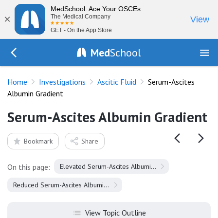
MedSchool: Ace Your OSCEs
×
The Medical Company
View
GET - On the App Store
Med
School
Go Back to tests/ascitic-fluid
Home
Investigations
Ascitic Fluid
Serum-Ascites
Albumin Gradient
Serum-Ascites Albumin Gradient
Bookmark
Share
On this page:
Elevated Serum-Ascites Albumin Gradient
Reduced Serum-Ascites Albumin Gradient
View Topic Outline