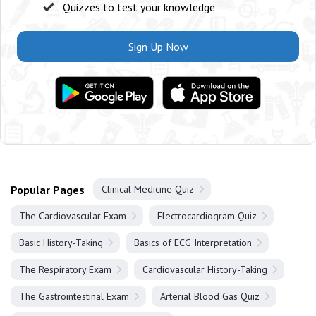
Quizzes to test your knowledge
Sign Up Now
Popular Pages
Clinical Medicine Quiz
The Cardiovascular Exam
Electrocardiogram Quiz
Basic History-Taking
Basics of ECG Interpretation
The Respiratory Exam
Cardiovascular History-Taking
The Gastrointestinal Exam
Arterial Blood Gas Quiz