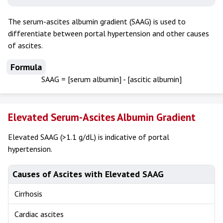
The serum-ascites albumin gradient (SAAG) is used to
differentiate between portal hypertension and other causes
of ascites.
Formula
SAAG = [serum albumin] - [ascitic albumin]
Elevated Serum-Ascites Albumin Gradient
Elevated SAAG (>1.1 g/dL) is indicative of portal
hypertension.
Causes of Ascites with Elevated SAAG
Cirrhosis
Cardiac ascites