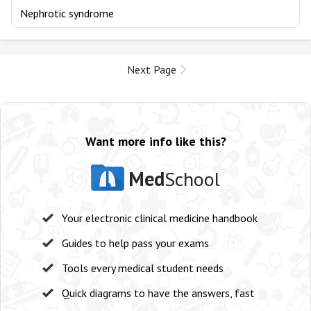
Nephrotic syndrome
Next Page
Want more info like this?
Med
School
Your electronic clinical medicine handbook
Guides to help pass your exams
Tools every medical student needs
Quick diagrams to have the answers, fast